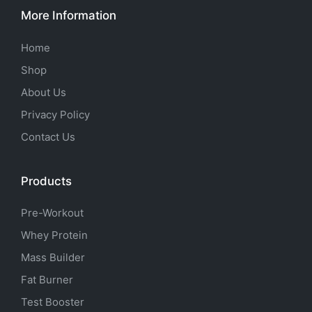
More Information
Home
Shop
About Us
Privacy Policy
Contact Us
Products
Pre-Workout
Whey Protein
Mass Builder
Fat Burner
Test Booster