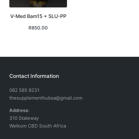
V-Med Bam15 + SLU-PP
R
850.00
Contact Information
082 585 9231
thesupplementhubsa@gmail.com
Address:
310 Stateway
Welkom CBD South Africa