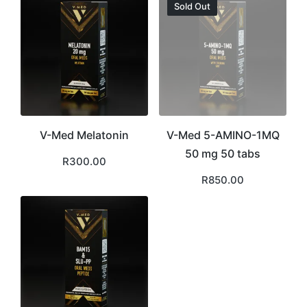
Sold Out
V-Med Melatonin
V-Med 5-AMINO-1MQ
50 mg 50 tabs
R
300.00
R
850.00