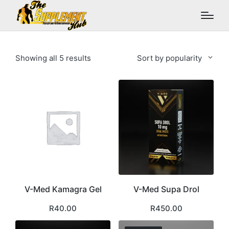
Sorted
Showing all 5 results
Sort by popularity
by
popularity
V-Med Kamagra Gel
V-Med Supa Drol
R
40.00
R
450.00