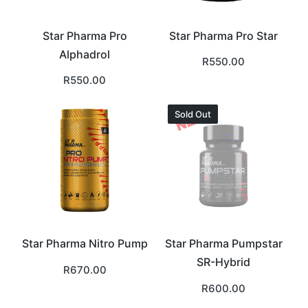
Star Pharma Pro
Star Pharma Pro Star
Alphadrol
R
550.00
R
550.00
Sold Out
Star Pharma Nitro Pump
Star Pharma Pumpstar
SR-Hybrid
R
670.00
R
600.00