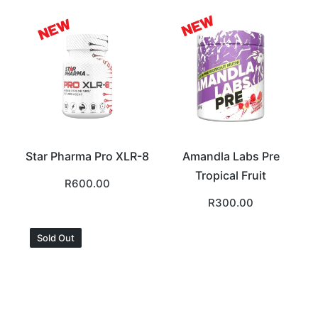
Star Pharma Pro XLR-8
Amandla Labs Pre
Tropical Fruit
R
600.00
R
300.00
Sold Out