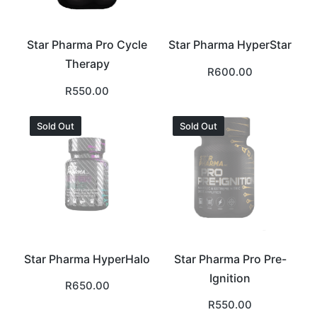
Star Pharma Pro Cycle
Star Pharma HyperStar
Therapy
R
600.00
R
550.00
Sold Out
Sold Out
Star Pharma HyperHalo
Star Pharma Pro Pre-
Ignition
R
650.00
R
550.00