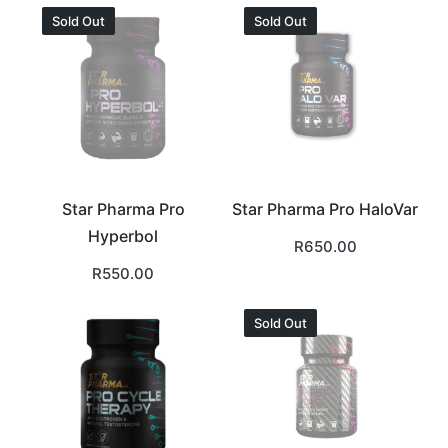
Sold Out
Sold Out
Star Pharma Pro
Star Pharma Pro HaloVar
Hyperbol
R
650.00
R
550.00
Sold Out