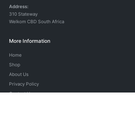
Address:
310 Stateway
Welkom CBD South Africa
More Information
Home
Shop
About Us
Privacy Policy
Contact Us
Products
Pre-Workout