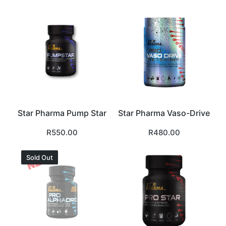
Star Pharma Pump Star
Star Pharma Vaso-Drive
R
550.00
R
480.00
Sold Out