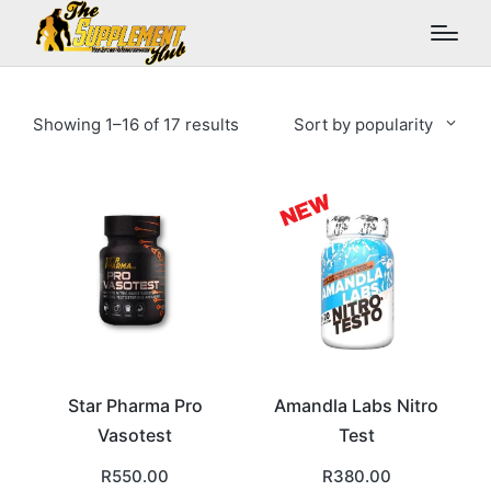
Sorted
Showing 1–16 of 17 results
Sort by popularity
by
popularity
Star Pharma Pro
Amandla Labs Nitro
Vasotest
Test
R
550.00
R
380.00