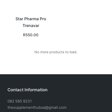
Star Pharma Pro
Trenavar
R
550.00
No more products to load.
Contact Information
082 585 9231
thesupplementhubsa@gmail.com