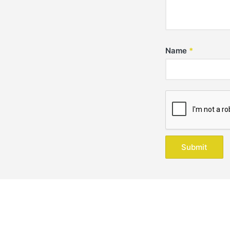
Name
*