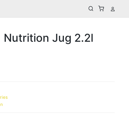
 Nutrition Jug 2.2l
ries
on