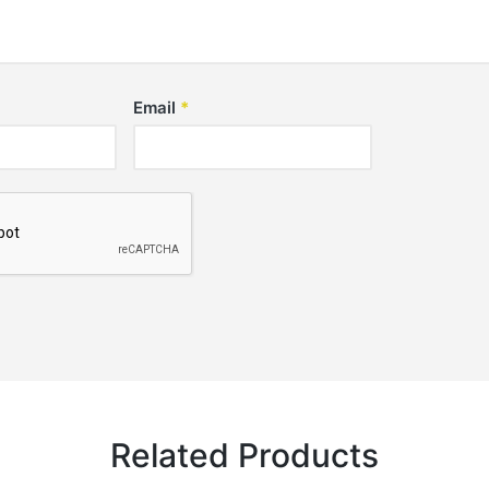
Email
*
Related Products