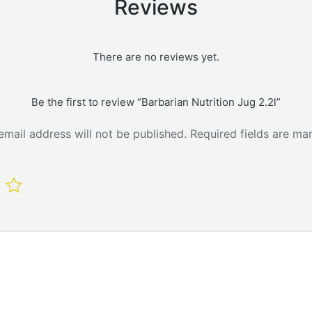
Reviews
There are no reviews yet.
Be the first to review “Barbarian Nutrition Jug 2.2l”
email address will not be published.
Required fields are m