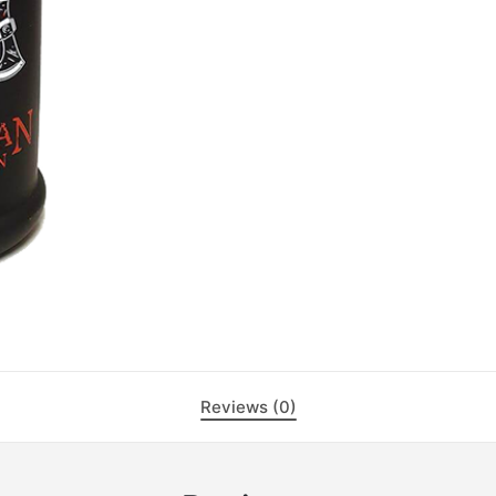
Reviews (0)