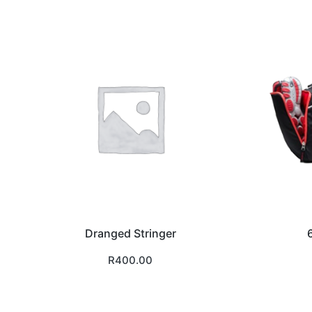
Dranged Stringer
R
400.00