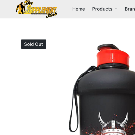
Home
Products
Bra
Sold Out