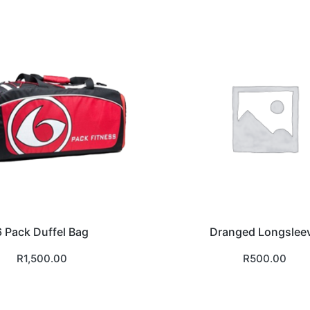
6 Pack Duffel Bag
Dranged Longslee
R
1,500.00
R
500.00