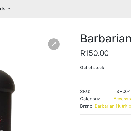
nds
Barbarian
R
150.00
Out of stock
SKU:
TSH004
Category:
Accesso
Brand:
Barbarian Nutriti