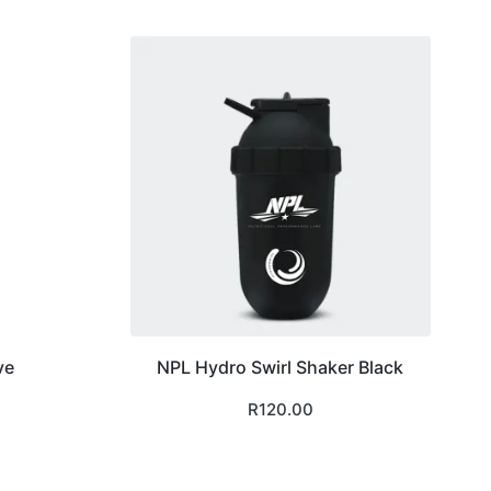
ve
NPL Hydro Swirl Shaker Black
R
120.00