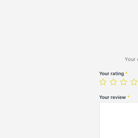
Your 
Your rating
*
Your review
*