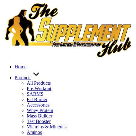
Skip
to
content
Home
Products
All Products
Pre-Workout
SARMS
Fat Burner
Accessories
Whey Protein
Mass Builder
Test Booster
Vitamins & Minerals
Aminos