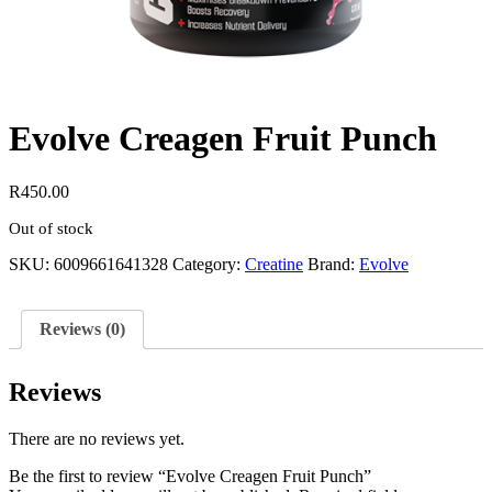
Evolve Creagen Fruit Punch
R
450.00
Out of stock
SKU:
6009661641328
Category:
Creatine
Brand:
Evolve
Reviews (0)
Reviews
There are no reviews yet.
Be the first to review “Evolve Creagen Fruit Punch”