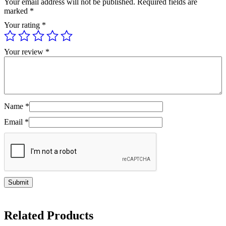
Your email address will not be published.
Required fields are
marked
*
Your rating
*
Your review
*
Name
*
Email
*
Related Products