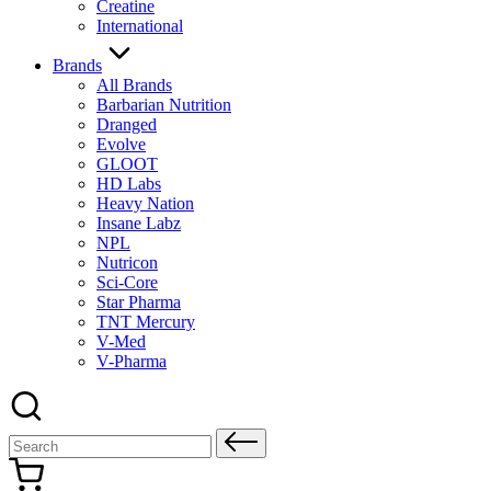
Creatine
International
Brands
All Brands
Barbarian Nutrition
Dranged
Evolve
GLOOT
HD Labs
Heavy Nation
Insane Labz
NPL
Nutricon
Sci-Core
Star Pharma
TNT Mercury
V-Med
V-Pharma
Search
for: