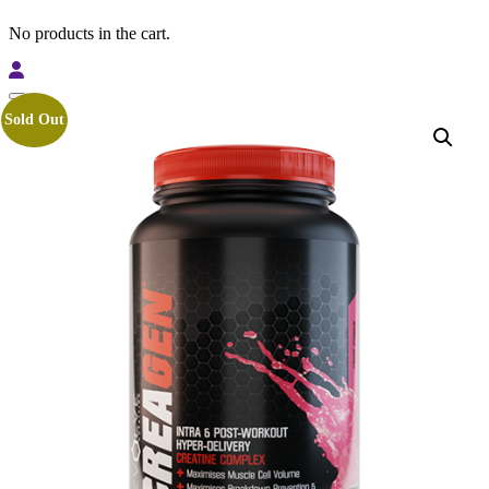
No products in the cart.
Sold Out