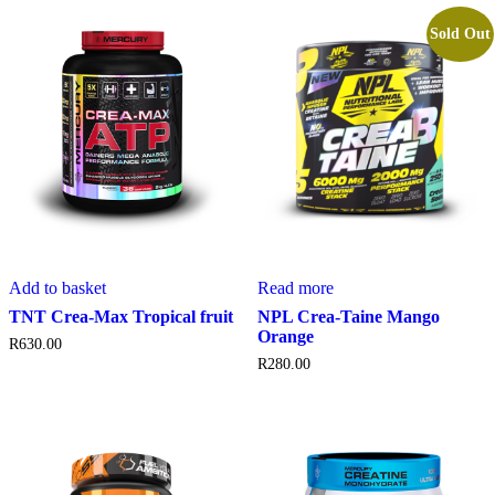
Sold Out
Add to basket
Read more
TNT Crea-Max Tropical fruit
NPL Crea-Taine Mango
Orange
R
630.00
R
280.00