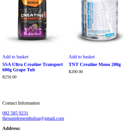
Add to basket
Add to basket
SSA Ultra Creatine Transport
TNT Creatine Mono 200g
600g Grape Tub
R
200.00
R
250.00
Contact Information
082 585 9231
thesupplementhubsa@gmail.com
Address: