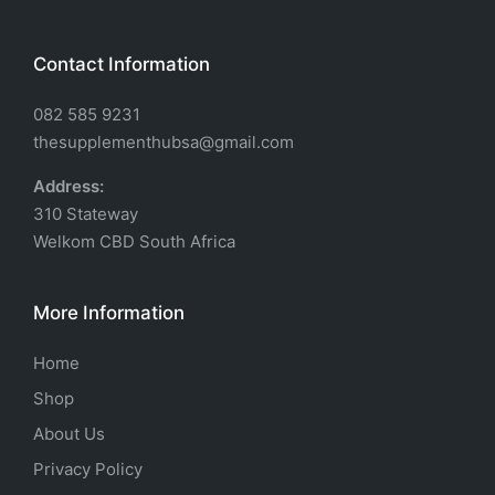
Contact Information
082 585 9231
thesupplementhubsa@gmail.com
Address:
310 Stateway
Welkom CBD South Africa
More Information
Home
Shop
About Us
Privacy Policy