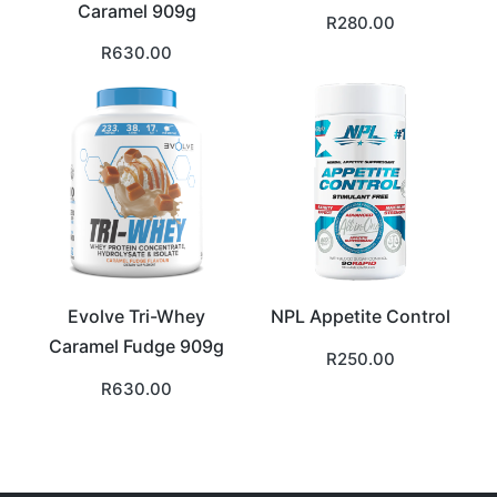
Caramel 909g
R
280.00
R
630.00
Evolve Tri-Whey
NPL Appetite Control
Caramel Fudge 909g
R
250.00
R
630.00