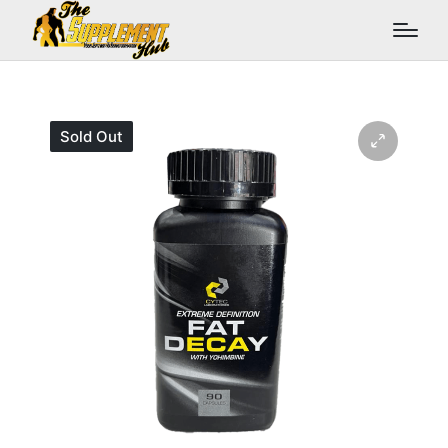
Sold Out