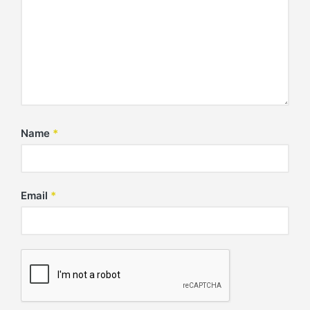
Name
*
Email
*