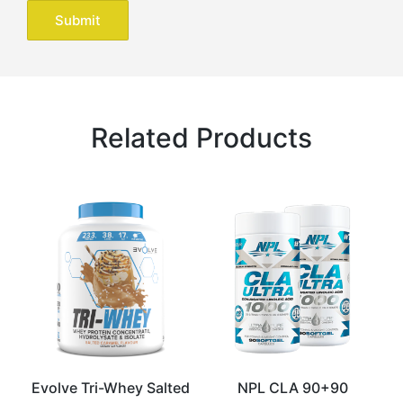
Related Products
Evolve Tri-Whey Salted
NPL CLA 90+90