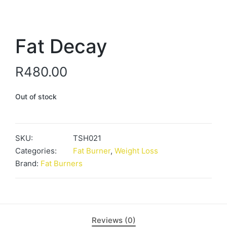
Fat Decay
R
480.00
Out of stock
SKU:
TSH021
Categories:
Fat Burner
,
Weight Loss
Brand:
Fat Burners
Reviews (0)