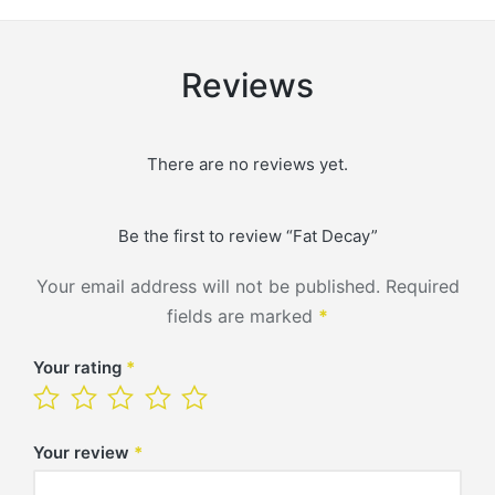
Reviews
There are no reviews yet.
Be the first to review “Fat Decay”
Your email address will not be published.
Required
fields are marked
*
Your rating
*
Your review
*