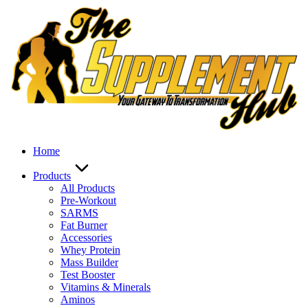
Skip
to
content
Home
Products
All Products
Pre-Workout
SARMS
Fat Burner
Accessories
Whey Protein
Mass Builder
Test Booster
Vitamins & Minerals
Aminos