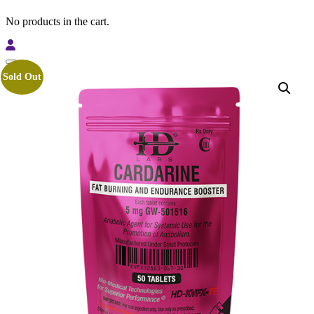
No products in the cart.
Sold Out