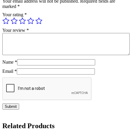
Your email address will not be published.
Required fields are
marked
*
Your rating
*
Your review
*
Name
*
Email
*
Related Products