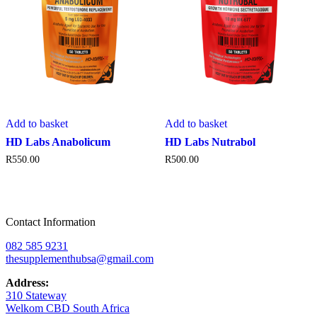
Add to basket
Add to basket
HD Labs Anabolicum
HD Labs Nutrabol
R
550.00
R
500.00
Contact Information
082 585 9231
thesupplementhubsa@gmail.com
Address:
310 Stateway
Welkom CBD South Africa