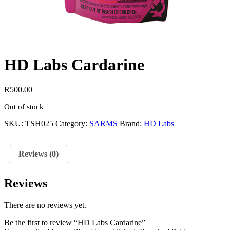
HD Labs Cardarine
R
500.00
Out of stock
SKU:
TSH025
Category:
SARMS
Brand:
HD Labs
Reviews (0)
Reviews
There are no reviews yet.
Be the first to review “HD Labs Cardarine”