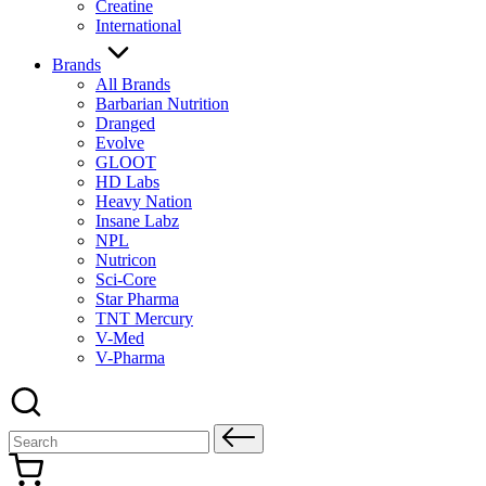
Creatine
International
Brands
All Brands
Barbarian Nutrition
Dranged
Evolve
GLOOT
HD Labs
Heavy Nation
Insane Labz
NPL
Nutricon
Sci-Core
Star Pharma
TNT Mercury
V-Med
V-Pharma
Search
for: