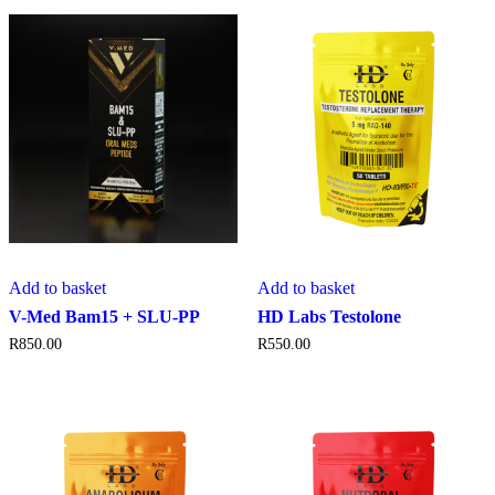
Add to basket
Add to basket
V-Med Bam15 + SLU-PP
HD Labs Testolone
R
850.00
R
550.00