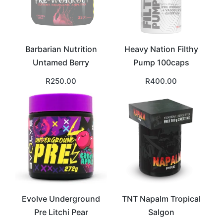
Barbarian Nutrition
Heavy Nation Filthy
Untamed Berry
Pump 100caps
R
250.00
R
400.00
Evolve Underground
TNT Napalm Tropical
Pre Litchi Pear
Salgon