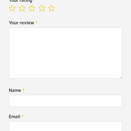
Your rating
*
Your review
*
Name
*
Email
*