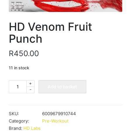
HD Venom Fruit
Punch
R
450.00
11 in stock
+
HD
Add to basket
-
Venom
Fruit
Punch
quantity
SKU:
6009679910744
Category:
Pre-Workout
Brand:
HD Labs