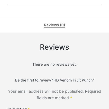
Reviews (0)
Reviews
There are no reviews yet.
Be the first to review “HD Venom Fruit Punch”
Your email address will not be published.
Required
fields are marked
*