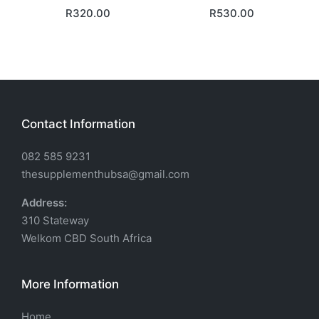
R
320.00
R
530.00
Contact Information
082 585 9231
thesupplementhubsa@gmail.com
Address:
310 Stateway
Welkom CBD South Africa
More Information
Home