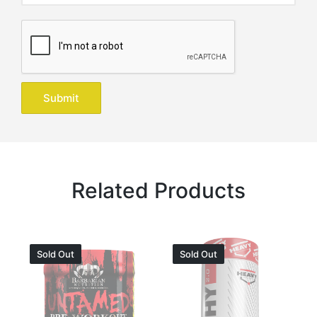
Related Products
Sold Out
Sold Out