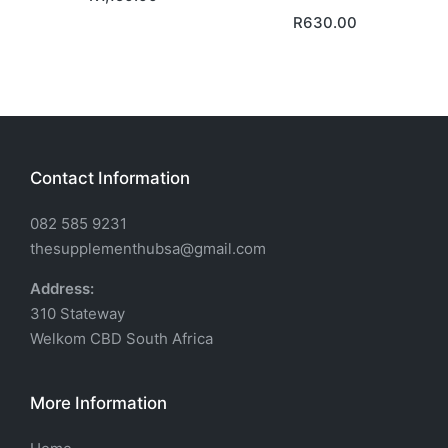
R
630.00
Contact Information
082 585 9231
thesupplementhubsa@gmail.com
Address:
310 Stateway
Welkom CBD South Africa
More Information