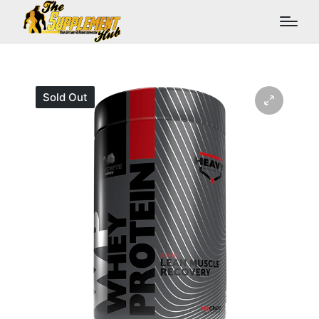
Sold Out