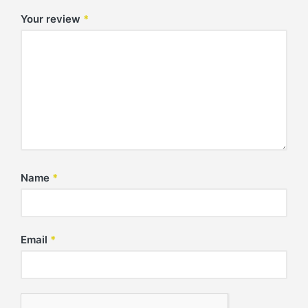
Your review
*
Name
*
Email
*