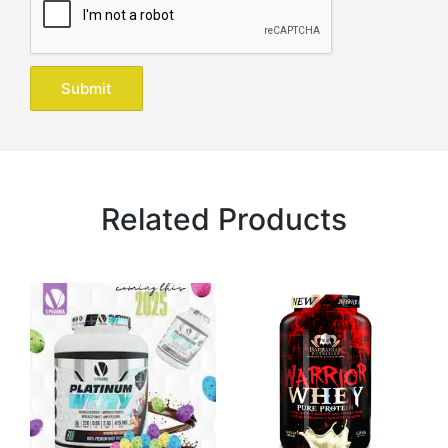
Related Products