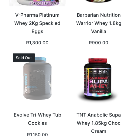
V-Pharma Platinum
Barbarian Nutrition
Whey 2Kg Speckled
Warrior Whey 1.8kg
Eggs
Vanilla
R
1,300.00
R
900.00
Sold Out
Evolve Tri-Whey Tub
TNT Anabolic Supa
Cookies
Whey 1.85kg Choc
Cream
R
1,150.00