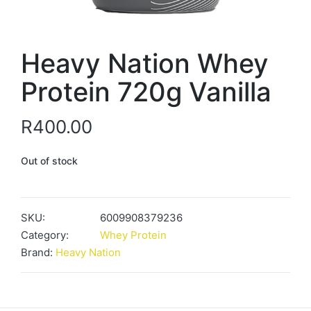
Heavy Nation Whey
Protein 720g Vanilla
R
400.00
Out of stock
SKU:
6009908379236
Category:
Whey Protein
Brand:
Heavy Nation