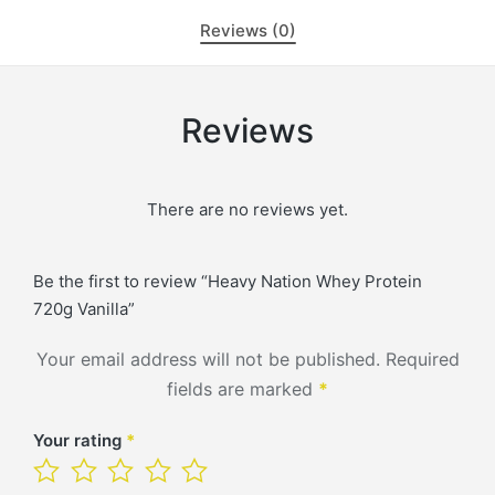
Reviews (0)
Reviews
There are no reviews yet.
Be the first to review “Heavy Nation Whey Protein
720g Vanilla”
Your email address will not be published.
Required
fields are marked
*
Your rating
*