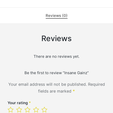
Reviews (0)
Reviews
There are no reviews yet.
Be the first to review “Insane Gainz”
Your email address will not be published.
Required
fields are marked
*
Your rating
*