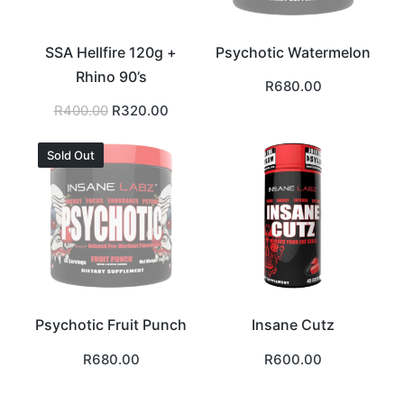
SSA Hellfire 120g +
Psychotic Watermelon
Rhino 90’s
R
680.00
Original
Current
R
400.00
R
320.00
price
price
was:
is:
R400.00.
R320.00.
Sold Out
Psychotic Fruit Punch
Insane Cutz
R
680.00
R
600.00