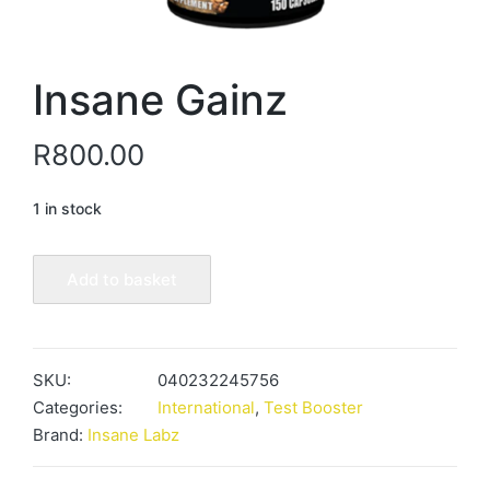
Insane Gainz
R
800.00
1 in stock
Insane
Add to basket
Gainz
quantity
SKU:
040232245756
Categories:
International
,
Test Booster
Brand:
Insane Labz