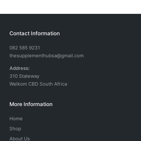
Contact Information
082 585 9231
thesupplementhubsa@gmail.com
Address:
310 Stateway
Welkom CBD South Africa
More Information
Home
Shop
About Us