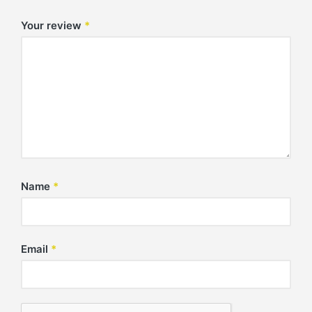
Your review
*
Name
*
Email
*