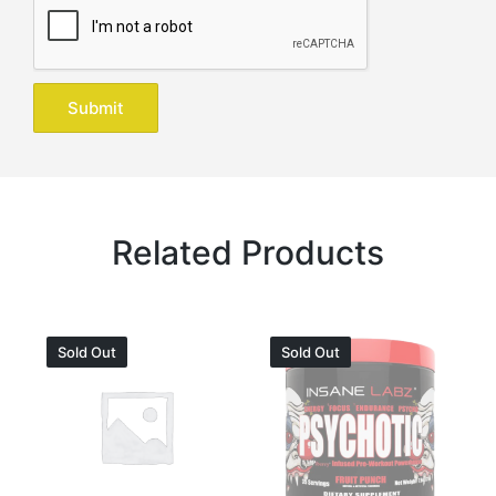
Related Products
Sold Out
Sold Out