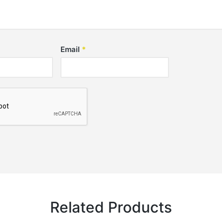
Email
*
Related Products