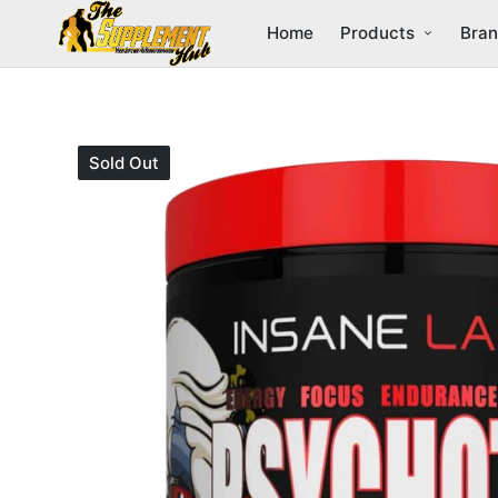
Home
Products
Bra
Sold Out