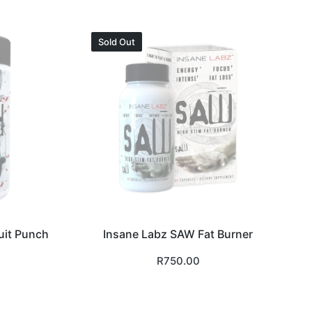
Sold Out
uit Punch
Insane Labz SAW Fat Burner
R
750.00