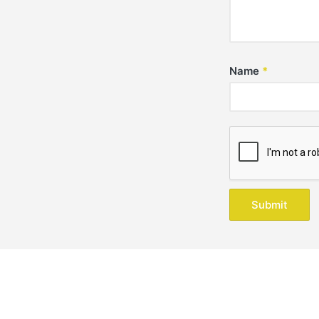
Name
*