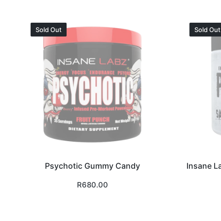
Sold Out
Sold Out
Psychotic Gummy Candy
Insane L
R
680.00