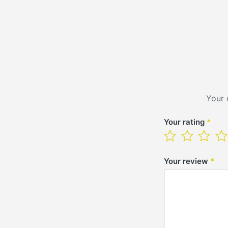
Your 
Your rating
*
Your review
*