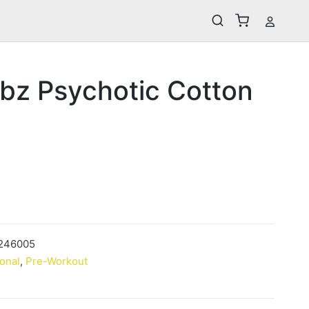
bz Psychotic Cotton
246005
ional
,
Pre-Workout