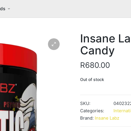
nds
Insane La
Candy
R
680.00
Out of stock
SKU:
040232
Categories:
Internat
Brand:
Insane Labz