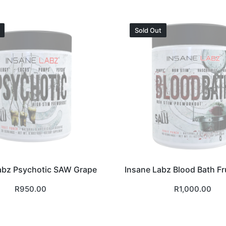
Sold Out
abz Psychotic SAW Grape
Insane Labz Blood Bath Fr
R
950.00
R
1,000.00