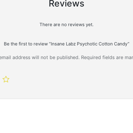
Reviews
There are no reviews yet.
Be the first to review “Insane Labz Psychotic Cotton Candy”
email address will not be published.
Required fields are m