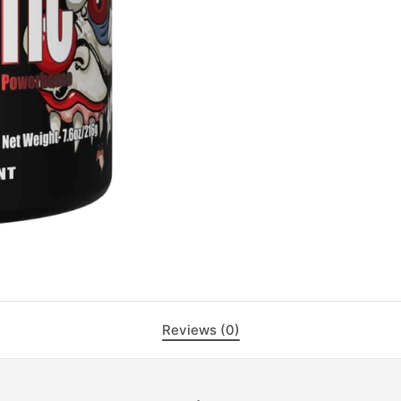
Reviews (0)