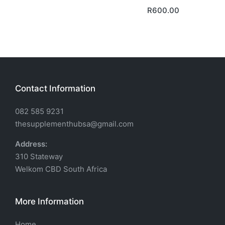
R
600.00
Contact Information
082 585 9231
thesupplementhubsa@gmail.com
Address:
310 Stateway
Welkom CBD South Africa
More Information
Home