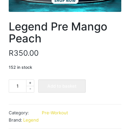
Legend Pre Mango
Peach
R
350.00
152 in stock
+
Legend
Add to basket
-
Pre
Mango
Peach
quantity
Category:
Pre-Workout
Brand:
Legend