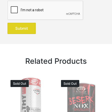
Related Products
Sold Out
Sold Out