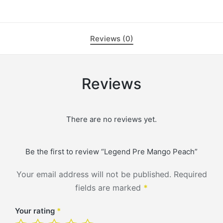
Reviews (0)
Reviews
There are no reviews yet.
Be the first to review “Legend Pre Mango Peach”
Your email address will not be published.
Required
fields are marked
*
Your rating
*