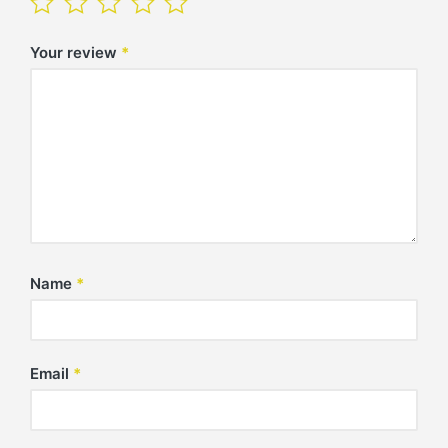
Your review
*
Name
*
Email
*