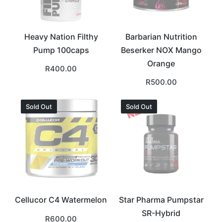
Heavy Nation Filthy
Barbarian Nutrition
Pump 100caps
Beserker NOX Mango
Orange
R
400.00
R
500.00
Sold Out
Sold Out
Cellucor C4 Watermelon
Star Pharma Pumpstar
SR-Hybrid
R
600.00