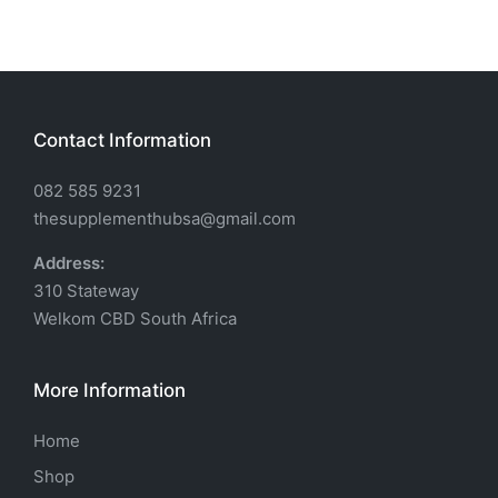
Contact Information
082 585 9231
thesupplementhubsa@gmail.com
Address:
310 Stateway
Welkom CBD South Africa
More Information
Home
Shop