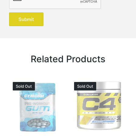
Related Products
Sold Out
Sold Out