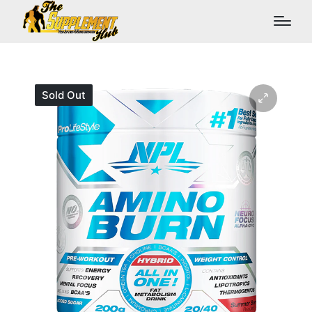
Sold Out