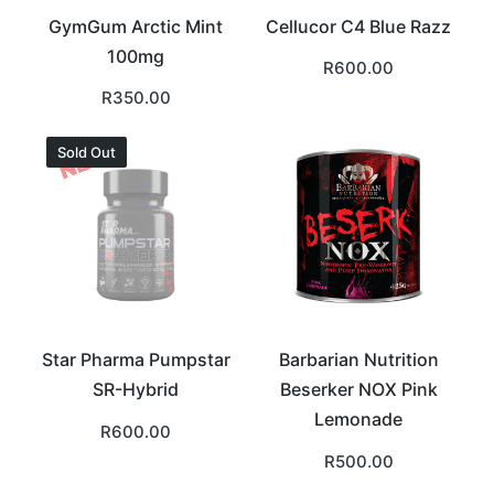
GymGum Arctic Mint
Cellucor C4 Blue Razz
100mg
R
600.00
R
350.00
Sold Out
Star Pharma Pumpstar
Barbarian Nutrition
SR-Hybrid
Beserker NOX Pink
Lemonade
R
600.00
R
500.00