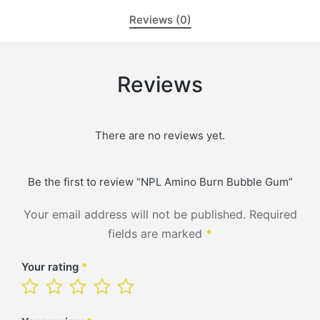
Reviews (0)
Reviews
There are no reviews yet.
Be the first to review “NPL Amino Burn Bubble Gum”
Your email address will not be published.
Required
fields are marked
*
Your rating
*