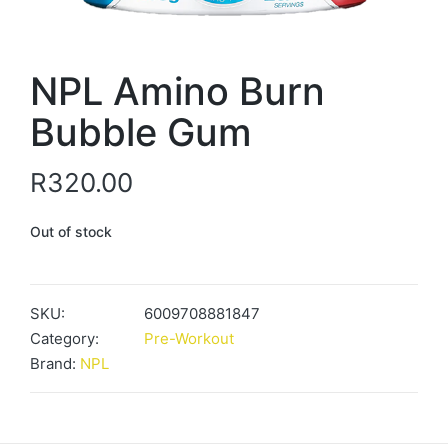
NPL Amino Burn
Bubble Gum
R
320.00
Out of stock
SKU:
6009708881847
Category:
Pre-Workout
Brand:
NPL