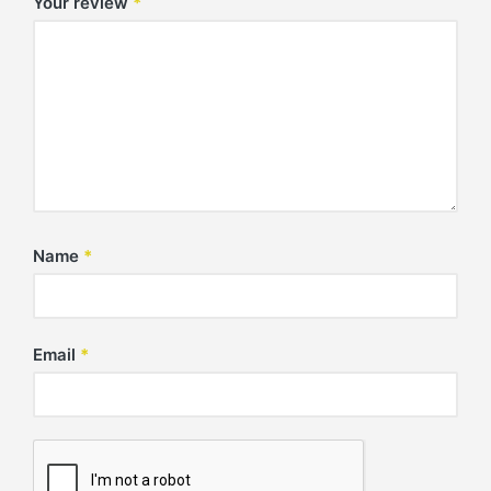
Your review
*
Name
*
Email
*