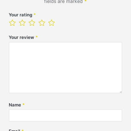
fields are marked
*
Your rating
*
Your review
*
Name
*