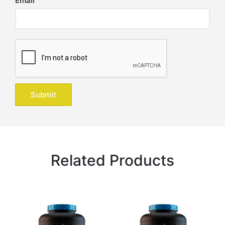
Email
*
Related Products