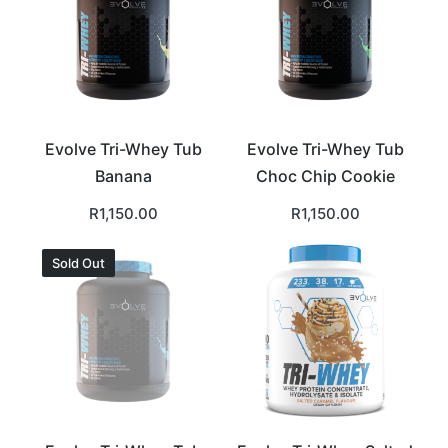
Evolve Tri-Whey Tub
Evolve Tri-Whey Tub
Banana
Choc Chip Cookie
R
1,150.00
R
1,150.00
Sold Out