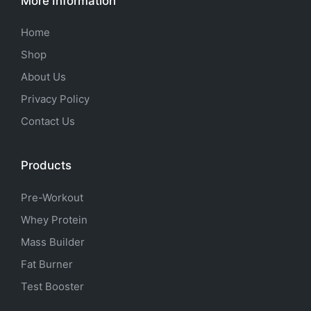
More Information
Home
Shop
About Us
Privacy Policy
Contact Us
Products
Pre-Workout
Whey Protein
Mass Builder
Fat Burner
Test Booster