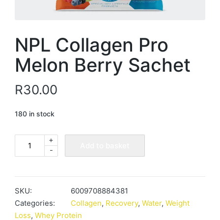
NPL Collagen Pro
Melon Berry Sachet
R
30.00
180 in stock
+
NPL
Add to basket
-
Collagen
Pro
Melon
Berry
SKU:
6009708884381
Sachet
Categories:
Collagen
,
Recovery
,
Water
,
Weight
quantity
Loss
,
Whey Protein