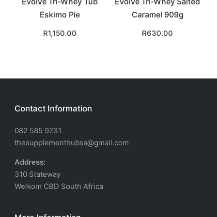
Evolve Tri-Whey Tub
Evolve Tri-Whey Salted
Eskimo Pie
Caramel 909g
R
1,150.00
R
630.00
Contact Information
082 585 9231
thesupplementhubsa@gmail.com
Address:
310 Stateway
Welkom CBD South Africa