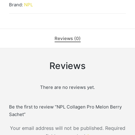
Brand:
NPL
Reviews (0)
Reviews
There are no reviews yet.
Be the first to review “NPL Collagen Pro Melon Berry
Sachet”
Your email address will not be published.
Required