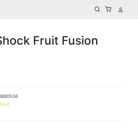
hock Fruit Fusion
8880536
kout