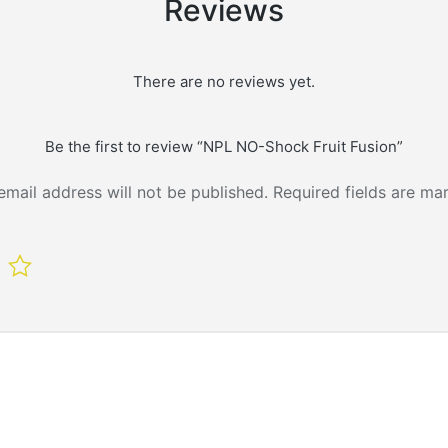
Reviews
There are no reviews yet.
Be the first to review “NPL NO-Shock Fruit Fusion”
email address will not be published.
Required fields are m