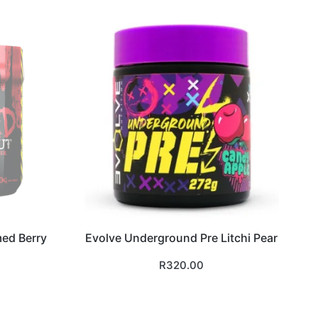
med Berry
Evolve Underground Pre Litchi Pear
R
320.00