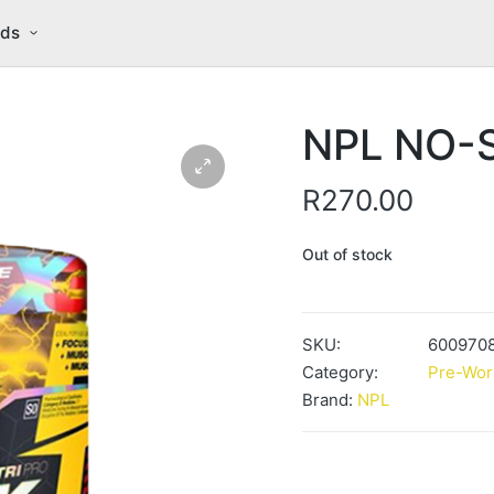
nds
NPL NO-S
R
270.00
Out of stock
SKU:
600970
Category:
Pre-Wor
Brand:
NPL