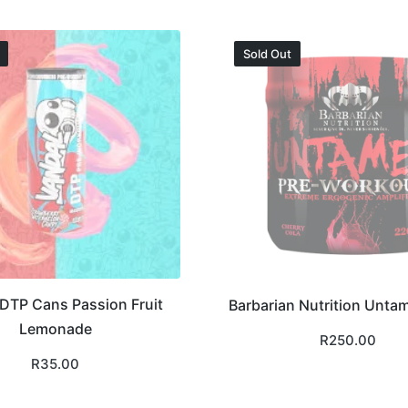
Sold Out
DTP Cans Passion Fruit
Barbarian Nutrition Unta
Lemonade
R
250.00
R
35.00