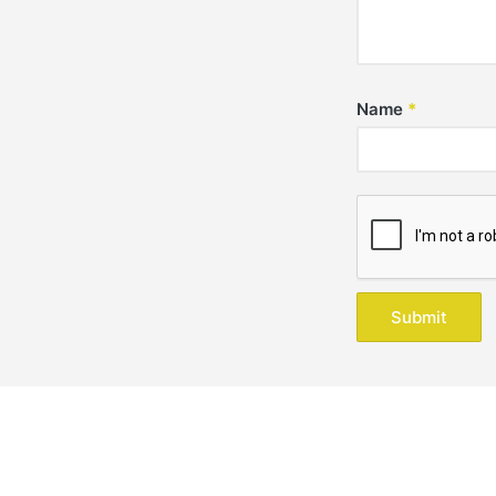
Name
*