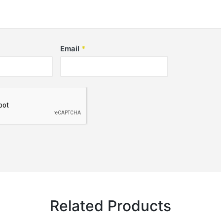
Email
*
Related Products