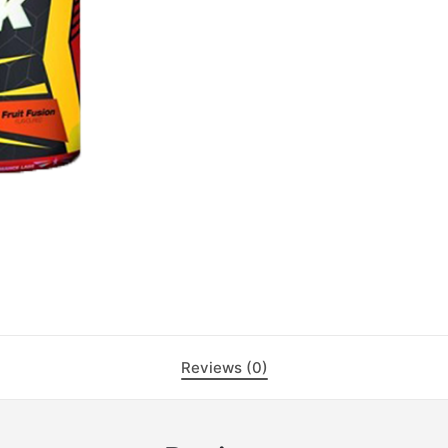
Reviews (0)