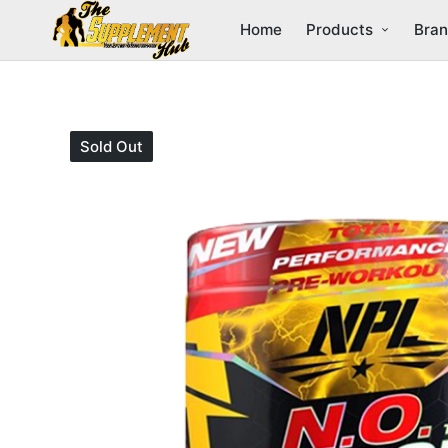
Home
Products
Bra
Sold Out