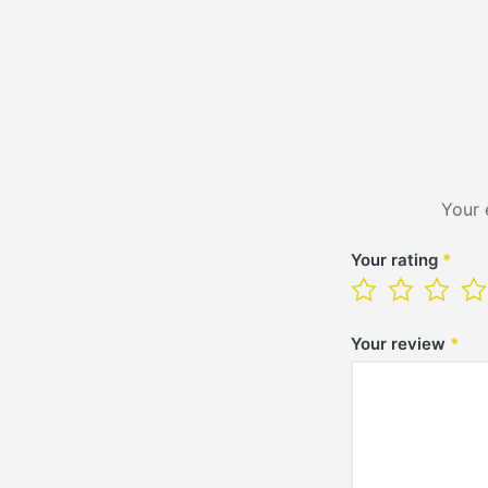
Your 
Your rating
*
Your review
*