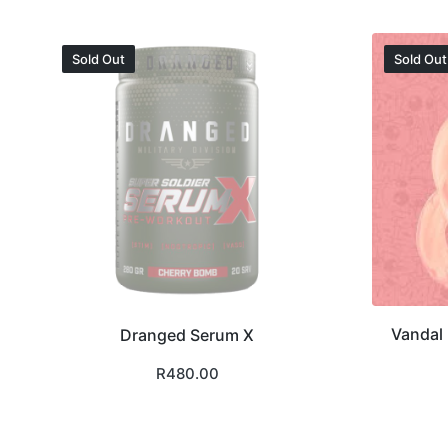
Sold Out
Sold Out
Vandal 
Dranged Serum X
R
480.00