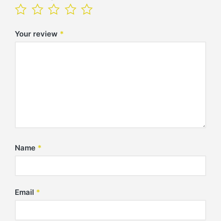
Your review
*
Name
*
Email
*