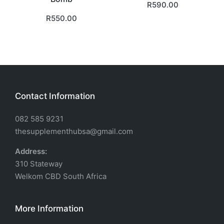
R
590.00
R
550.00
Contact Information
082 585 9231
thesupplementhubsa@gmail.com
Address:
310 Stateway
Welkom CBD South Africa
More Information