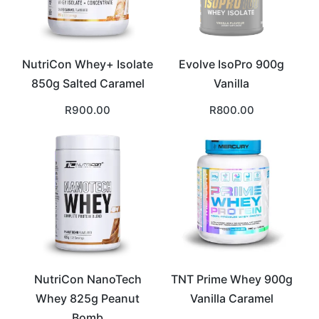
NutriCon Whey+ Isolate
Evolve IsoPro 900g
850g Salted Caramel
Vanilla
R
900.00
R
800.00
NutriCon NanoTech
TNT Prime Whey 900g
Whey 825g Peanut
Vanilla Caramel
Bomb