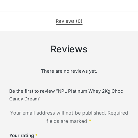
Reviews (0)
Reviews
There are no reviews yet.
Be the first to review “NPL Platinum Whey 2Kg Choc
Candy Dream”
Your email address will not be published.
Required
fields are marked
*
Your rating
*