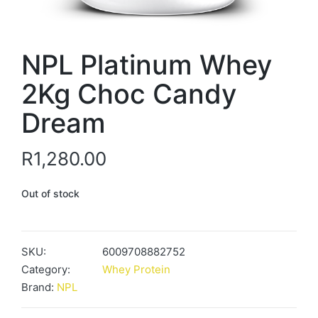
NPL Platinum Whey
2Kg Choc Candy
Dream
R
1,280.00
Out of stock
SKU:
6009708882752
Category:
Whey Protein
Brand:
NPL