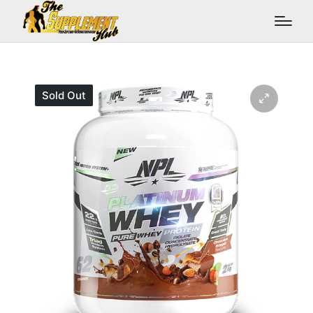
Sold Out