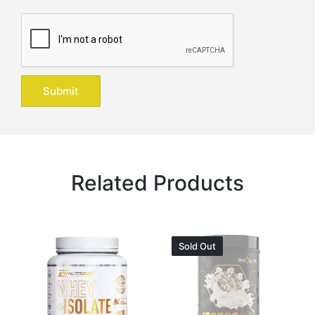
Related Products
Sold Out