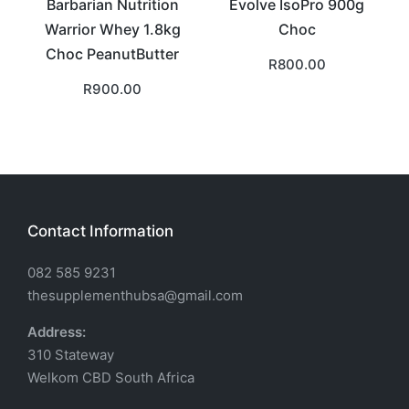
Barbarian Nutrition
Evolve IsoPro 900g
Warrior Whey 1.8kg
Choc
Choc PeanutButter
R
800.00
R
900.00
Contact Information
082 585 9231
thesupplementhubsa@gmail.com
Address:
310 Stateway
Welkom CBD South Africa