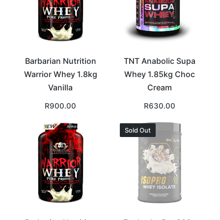
Barbarian Nutrition
TNT Anabolic Supa
Warrior Whey 1.8kg
Whey 1.85kg Choc
Vanilla
Cream
R
900.00
R
630.00
Sold Out