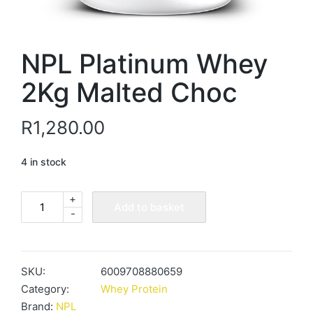
NPL Platinum Whey
2Kg Malted Choc
R
1,280.00
4 in stock
+
NPL
Add to basket
-
Platinum
Whey
2Kg
Malted
SKU:
6009708880659
Choc
Category:
Whey Protein
quantity
Brand:
NPL