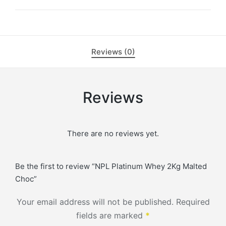
Reviews (0)
Reviews
There are no reviews yet.
Be the first to review “NPL Platinum Whey 2Kg Malted
Choc”
Your email address will not be published.
Required
fields are marked
*