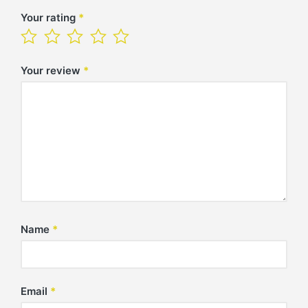
Your rating
*
Your review
*
Name
*
Email
*