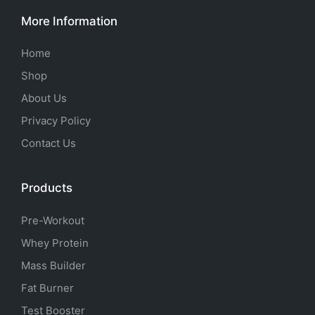
More Information
Home
Shop
About Us
Privacy Policy
Contact Us
Products
Pre-Workout
Whey Protein
Mass Builder
Fat Burner
Test Booster