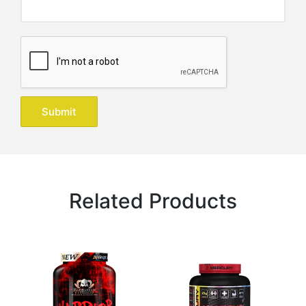
Related Products