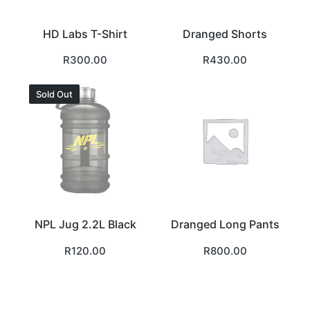
HD Labs T-Shirt
Dranged Shorts
R
300.00
R
430.00
Sold Out
NPL Jug 2.2L Black
Dranged Long Pants
R
120.00
R
800.00