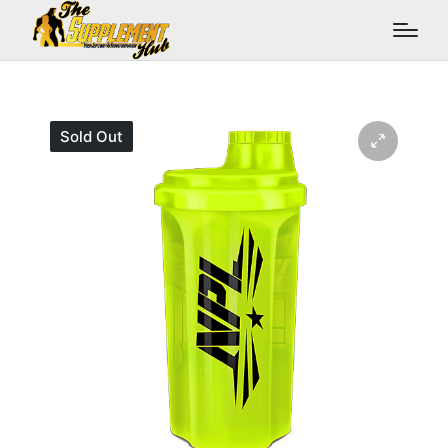
Sold Out