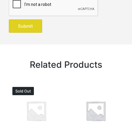
Related Products
Sold Out