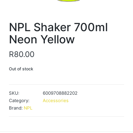
NPL Shaker 700ml
Neon Yellow
R
80.00
Out of stock
SKU:
6009708882202
Category:
Accessories
Brand:
NPL