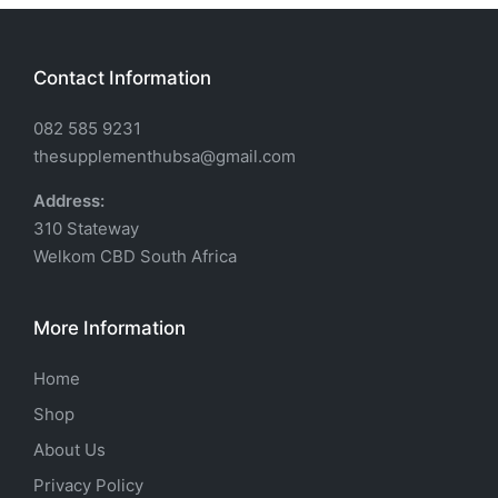
Contact Information
082 585 9231
thesupplementhubsa@gmail.com
Address:
310 Stateway
Welkom CBD South Africa
More Information
Home
Shop
About Us
Privacy Policy