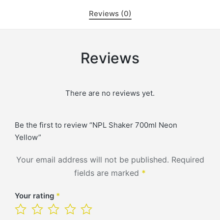
Reviews (0)
Reviews
There are no reviews yet.
Be the first to review “NPL Shaker 700ml Neon
Yellow”
Your email address will not be published.
Required
fields are marked
*
Your rating
*