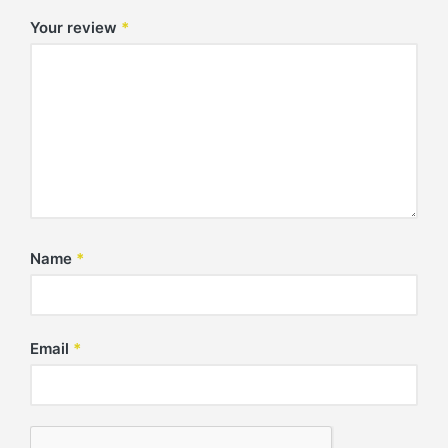
Your review
*
Name
*
Email
*