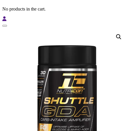
No products in the cart.