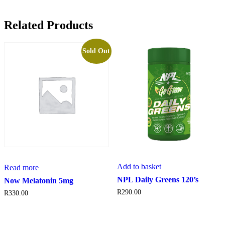
Related Products
Sold Out
Add to basket
Read more
NPL Daily Greens 120’s
Now Melatonin 5mg
R
290.00
R
330.00