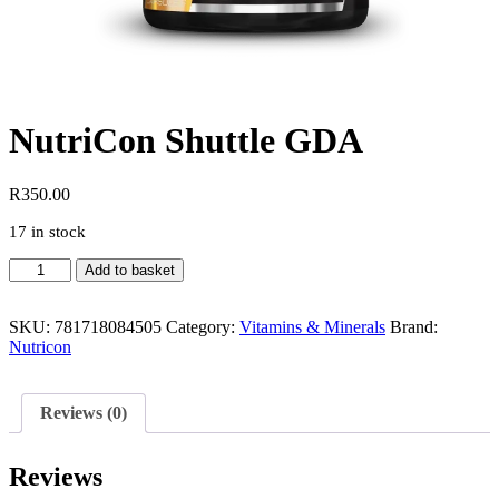
NutriCon Shuttle GDA
R
350.00
17 in stock
NutriCon
Add to basket
Shuttle
GDA
quantity
SKU:
781718084505
Category:
Vitamins & Minerals
Brand:
Nutricon
Reviews (0)
Reviews