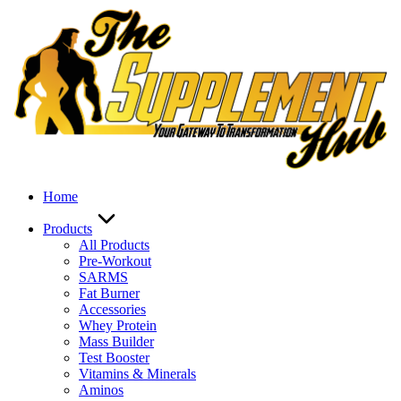
Skip
to
content
Home
Products
All Products
Pre-Workout
SARMS
Fat Burner
Accessories
Whey Protein
Mass Builder
Test Booster
Vitamins & Minerals
Aminos