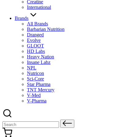
Creatine
International
Brands
All Brands
Barbarian Nutrition
Dranged
Evolve
GLOOT
HD Labs
Heavy Nation
Insane Labz
NPL
Nutricon
Sci-Core
Star Pharma
TNT Mercury
V-Med
V-Pharma
Search
for: