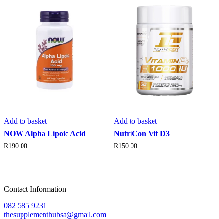
Add to basket
Add to basket
NOW Alpha Lipoic Acid
NutriCon Vit D3
R
190.00
R
150.00
Contact Information
082 585 9231
thesupplementhubsa@gmail.com