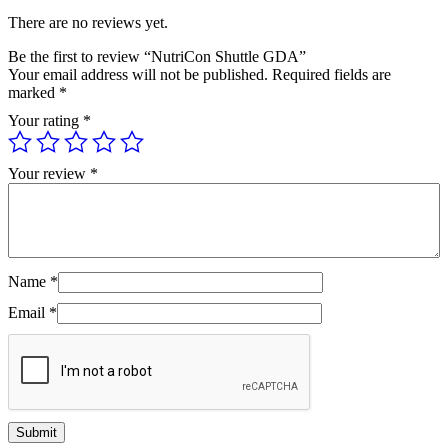
There are no reviews yet.
Be the first to review “NutriCon Shuttle GDA”
Your email address will not be published.
Required fields are
marked
*
Your rating
*
Your review
*
Name
*
Email
*