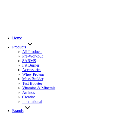
Home
Products
All Products
Pre-Workout
SARMS
Fat Burner
Accessories
Whey Protein
Mass Builder
Test Booster
Vitamins & Minerals
Aminos
Creatine
International
Brands