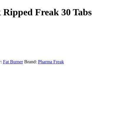
 Ripped Freak 30 Tabs
:
Fat Burner
Brand:
Pharma Freak