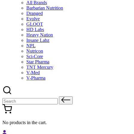
All Brands
Barbarian Nutrition
Dranged
Evolve
GLOOT
HD Labs
Heavy Nation
Insane Labz
NPL
Nutricon
Sci-Core
Star Pharma
TNT Mercury
V-Med
V-Pharma
Search
for:
No products in the cart.