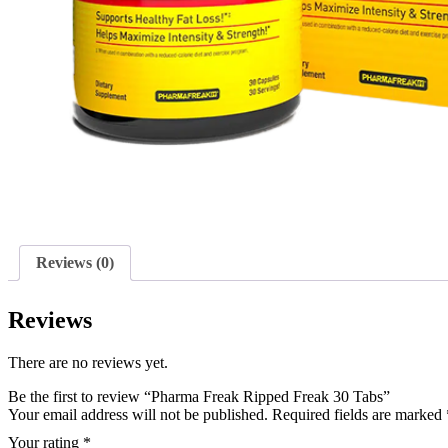
Reviews (0)
Reviews
There are no reviews yet.
Be the first to review “Pharma Freak Ripped Freak 30 Tabs”
Your email address will not be published.
Required fields are marked
Your rating
*