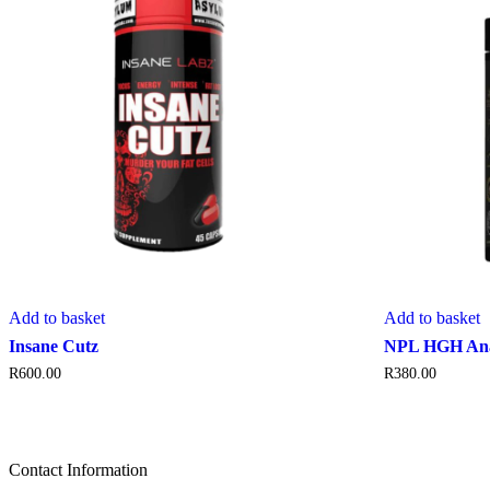
Add to basket
Add to basket
Insane Cutz
NPL HGH Ana
R
600.00
R
380.00
Contact Information