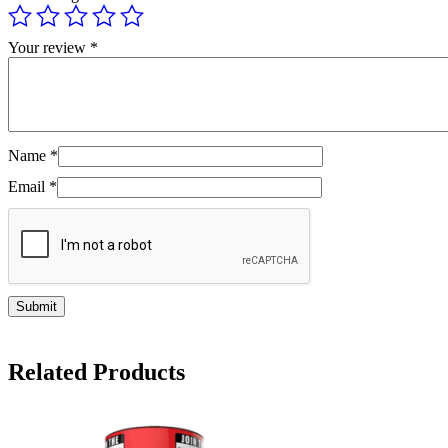
Your review
*
Name
*
Email
*
Related Products