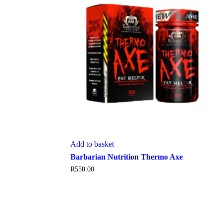
Add to basket
Barbarian Nutrition Thermo Axe
R
550.00