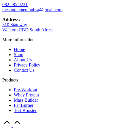
082 585 9231
thesupplementhubsa@gmail.com
Address:
310 Stateway
Welkom CBD South Africa
More Information
Home
Shop
About Us
Privacy Policy
Contact Us
Products
Pre-Workout
Whey Protein
Mass Builder
Fat Burner
Test Booster
Scroll
to