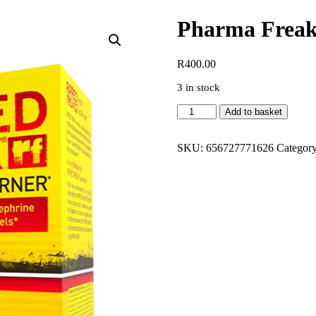
Pharma Freak
R
400.00
3 in stock
Pharma
Add to basket
Freak
Ripped
Freak
SKU:
656727771626
Category
30
Tabs
quantity