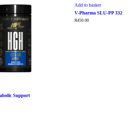
Add to basket
V-Pharma SLU-PP 332
R
450.00
bolic Support