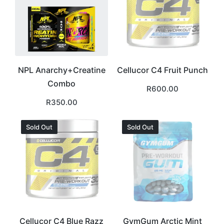
NPL Anarchy+Creatine
Cellucor C4 Fruit Punch
Combo
R
600.00
R
350.00
Sold Out
Sold Out
Cellucor C4 Blue Razz
GymGum Arctic Mint