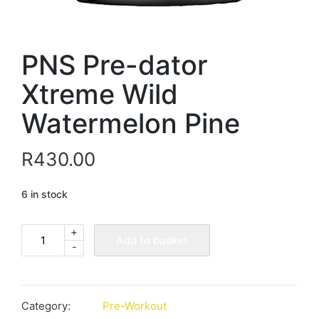
PNS Pre-dator
Xtreme Wild
Watermelon Pine
R
430.00
6 in stock
+
PNS
Add to basket
-
Pre-
dator
Xtreme
Wild
Category:
Pre-Workout