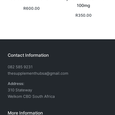
100mg
R
600.00
R
350.00
Contact Information
082 585 9231
thesupplementhubsa@gmail.com
Address:
310 Stateway
Welkom CBD South Africa
More Information