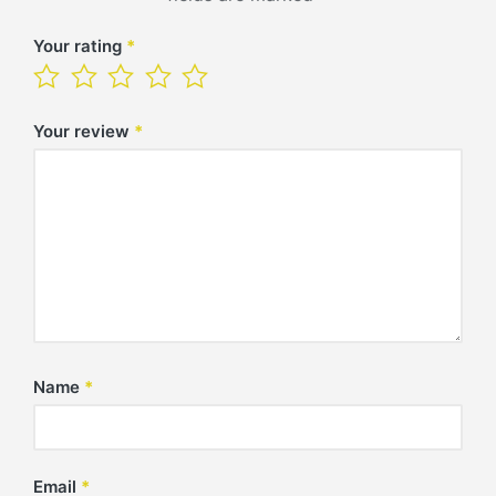
Your rating
*
Your review
*
Name
*
Email
*