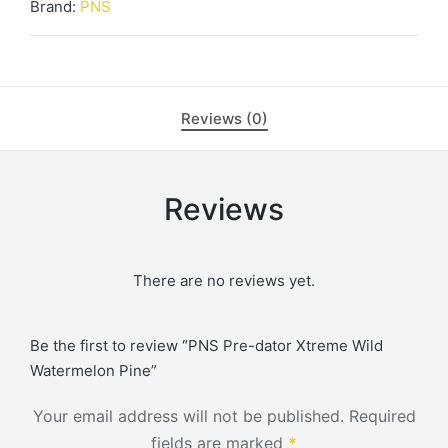
Watermelon
Brand:
PNS
Pine
quantity
Reviews (0)
Reviews
There are no reviews yet.
Be the first to review “PNS Pre-dator Xtreme Wild
Watermelon Pine”
Your email address will not be published.
Required
fields are marked
*