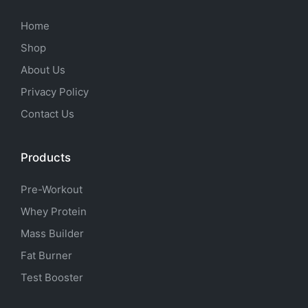
Home
Shop
About Us
Privacy Policy
Contact Us
Products
Pre-Workout
Whey Protein
Mass Builder
Fat Burner
Test Booster