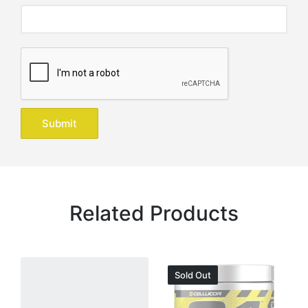
Related Products
Sold Out