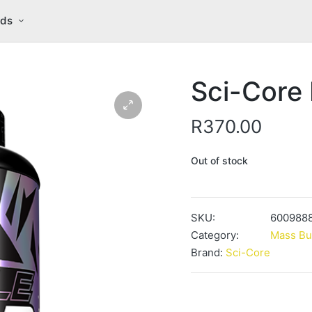
nds
Sci-Core
R
370.00
Out of stock
SKU:
600988
Category:
Mass Bu
Brand:
Sci-Core