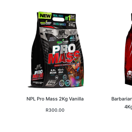
NPL Pro Mass 2Kg Vanilla
Barbaria
4Kg
R
300.00