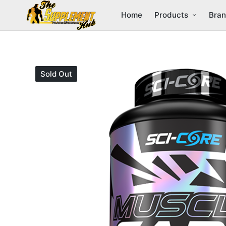
Home
Products
Bra
Sold Out