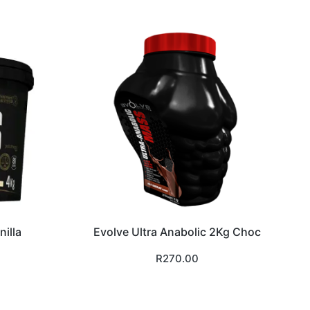
illa
Evolve Ultra Anabolic 2Kg Choc
R
270.00