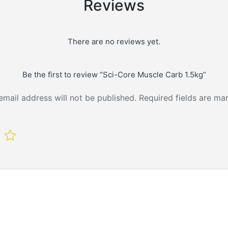
Reviews
There are no reviews yet.
Be the first to review “Sci-Core Muscle Carb 1.5kg”
email address will not be published.
Required fields are m