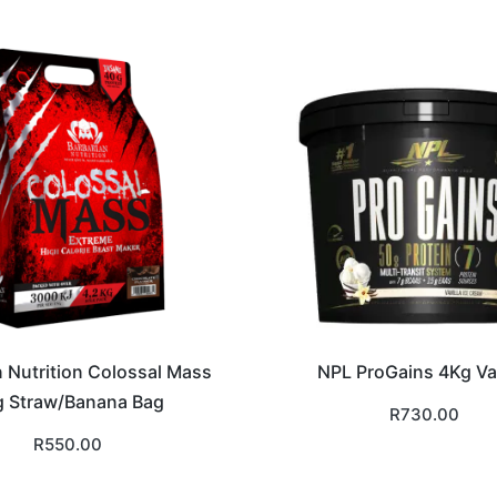
n Nutrition Colossal Mass
NPL ProGains 4Kg Van
 Straw/Banana Bag
R
730.00
R
550.00