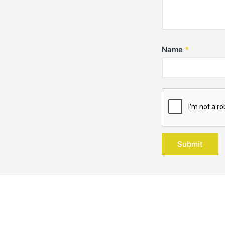
Name
*