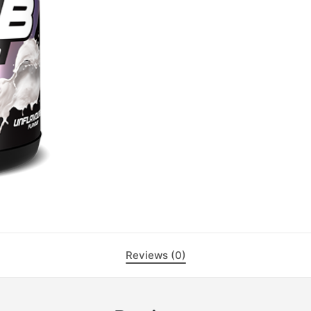
Reviews (0)