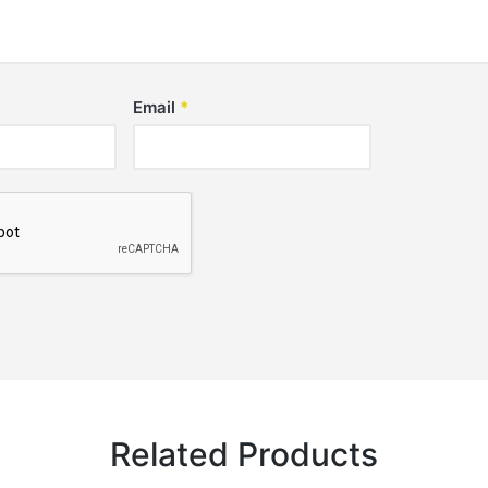
Email
*
Related Products