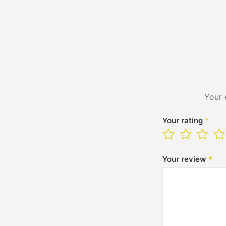
Your 
Your rating
*
Your review
*