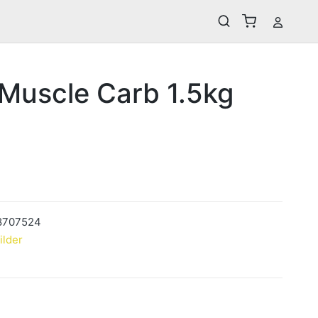
 Muscle Carb 1.5kg
8707524
ilder