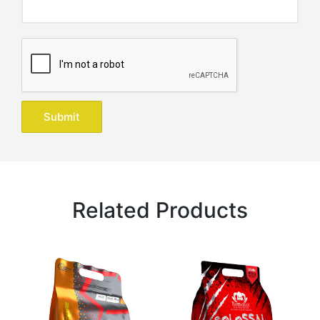
Related Products