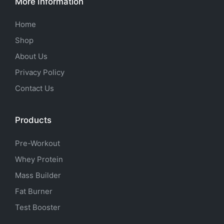
More Information
Home
Shop
About Us
Privacy Policy
Contact Us
Products
Pre-Workout
Whey Protein
Mass Builder
Fat Burner
Test Booster