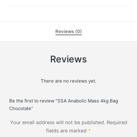
Reviews (0)
Reviews
There are no reviews yet.
Be the first to review “SSA Anabolic Mass 4kg Bag
Chocolate”
Your email address will not be published.
Required
fields are marked
*