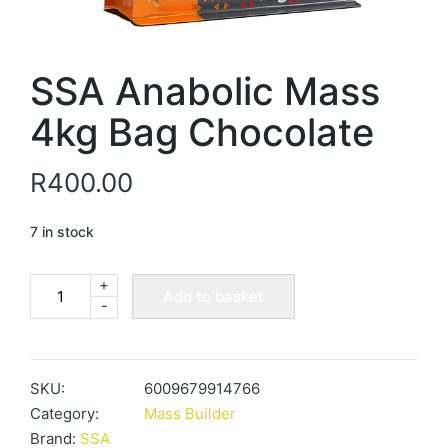
SSA Anabolic Mass
4kg Bag Chocolate
R
400.00
7 in stock
+
SSA
Add to basket
-
Anabolic
Mass
4kg
Bag
SKU:
6009679914766
Chocolate
Category:
Mass Builder
quantity
Brand:
SSA