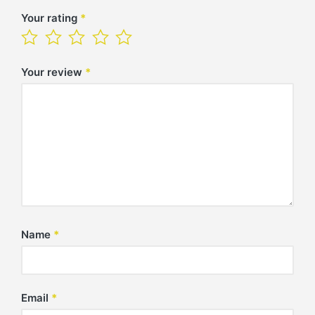
Your rating
*
Your review
*
Name
*
Email
*