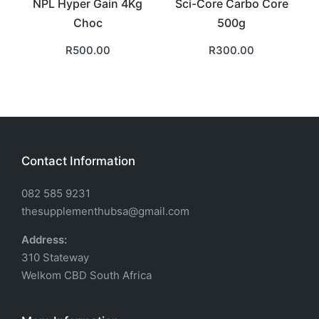
NPL Hyper Gain 4Kg
Sci-Core Carbo Core
Choc
500g
R
500.00
R
300.00
Contact Information
082 585 9231
thesupplementhubsa@gmail.com
Address:
310 Stateway
Welkom CBD South Africa