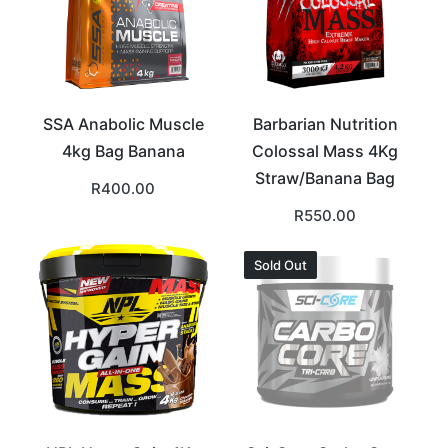
SSA Anabolic Muscle
Barbarian Nutrition
4kg Bag Banana
Colossal Mass 4Kg
Straw/Banana Bag
R
400.00
R
550.00
Sold Out