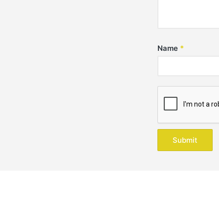
Name
*