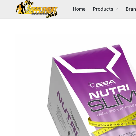
Home
Products
Bra