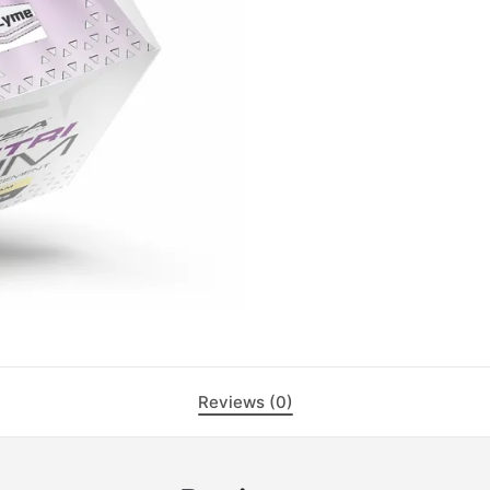
Reviews (0)