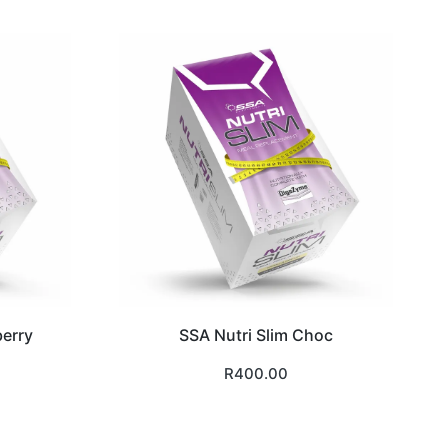
berry
SSA Nutri Slim Choc
R
400.00