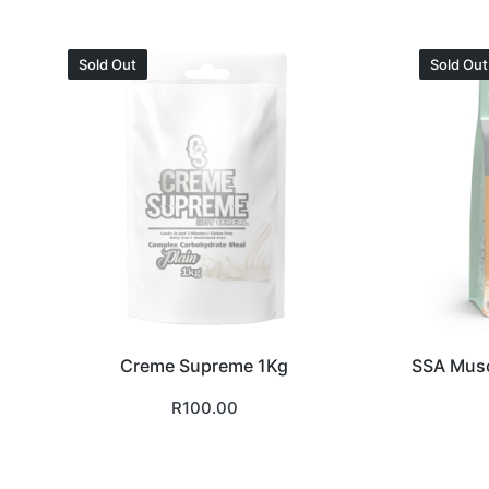
Sold Out
Sold Out
Creme Supreme 1Kg
SSA Musc
R
100.00