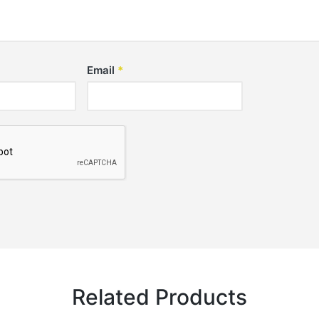
Email
*
Related Products