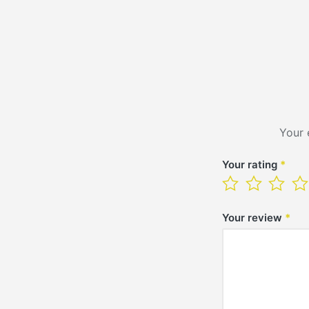
Your 
Your rating
*
Your review
*