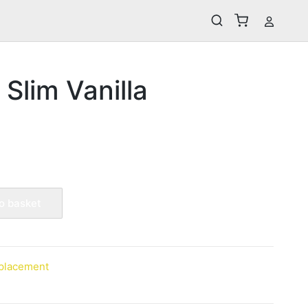
 Slim Vanilla
o basket
placement