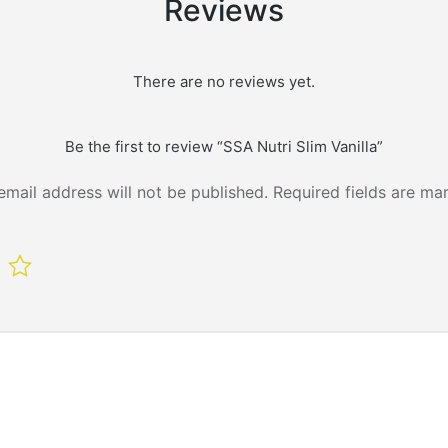
Reviews
There are no reviews yet.
Be the first to review “SSA Nutri Slim Vanilla”
email address will not be published.
Required fields are m