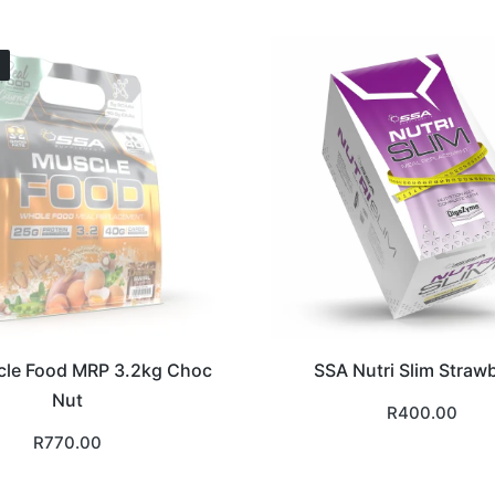
le Food MRP 3.2kg Choc
SSA Nutri Slim Straw
Nut
R
400.00
R
770.00