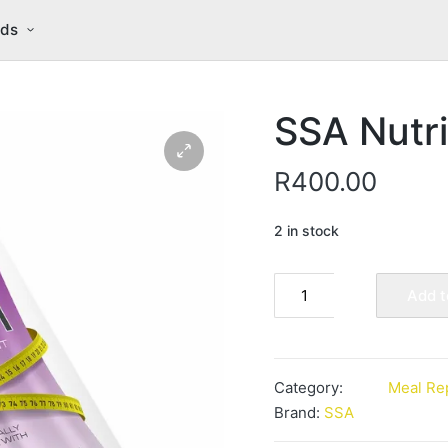
nds
SSA Nutri
R
400.00
2 in stock
SSA
Add t
Nutri
Slim
Vanilla
quantity
Category:
Meal Re
Brand:
SSA