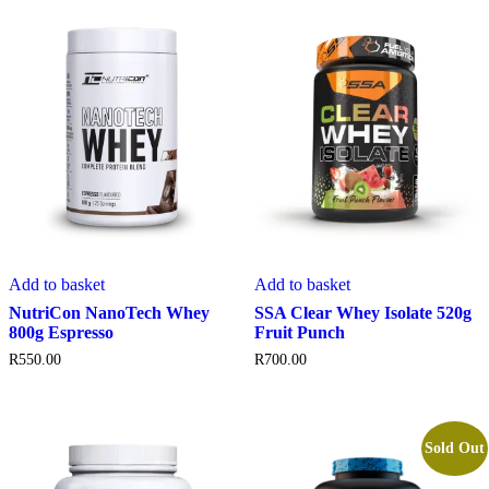
Add to basket
Add to basket
NutriCon NanoTech Whey
SSA Clear Whey Isolate 520g
800g Espresso
Fruit Punch
R
550.00
R
700.00
Sold Out