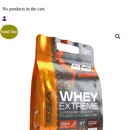
No products in the cart.
Sold Out