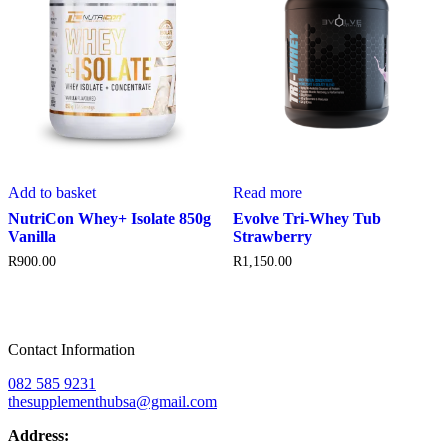
Add to basket
Read more
NutriCon Whey+ Isolate 850g
Evolve Tri-Whey Tub
Vanilla
Strawberry
R
900.00
R
1,150.00
Contact Information
082 585 9231
thesupplementhubsa@gmail.com
Address: