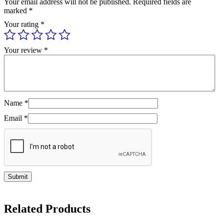
Your email address will not be published.
Required fields are
marked
*
Your rating
*
Your review
*
Name
*
Email
*
Related Products