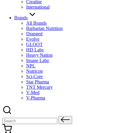
Creatine
International
Brands
All Brands
Barbarian Nutrition
Dranged
Evolve
GLOOT
HD Labs
Heavy Nation
Insane Labz
NPL
Nutricon
Sci-Core
Star Pharma
TNT Mercury
V-Med
V-Pharma
Search
for: