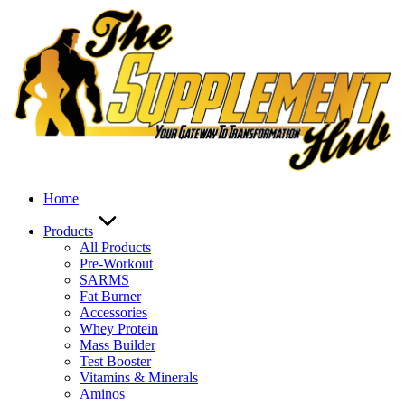
Skip
to
content
Home
Products
All Products
Pre-Workout
SARMS
Fat Burner
Accessories
Whey Protein
Mass Builder
Test Booster
Vitamins & Minerals
Aminos