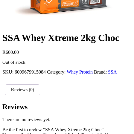
SSA Whey Xtreme 2kg Choc
R
600.00
Out of stock
SKU:
6009679915084
Category:
Whey Protein
Brand:
SSA
Reviews (0)
Reviews
There are no reviews yet.
Be the first to review “SSA Whey Xtreme 2kg Choc”