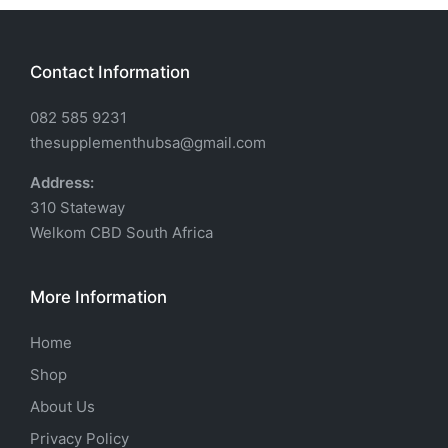
Contact Information
082 585 9231
thesupplementhubsa@gmail.com
Address:
310 Stateway
Welkom CBD South Africa
More Information
Home
Shop
About Us
Privacy Policy