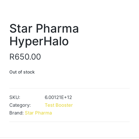
Star Pharma
HyperHalo
R
650.00
Out of stock
SKU:
6.00121E+12
Category:
Test Booster
Brand:
Star Pharma