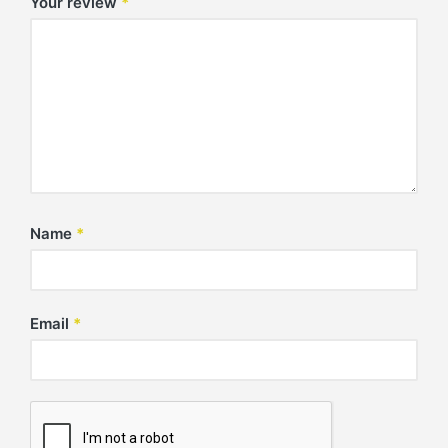
Your review
*
Name
*
Email
*