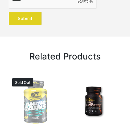
Related Products
Sold Out