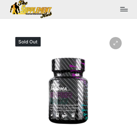
Sold Out