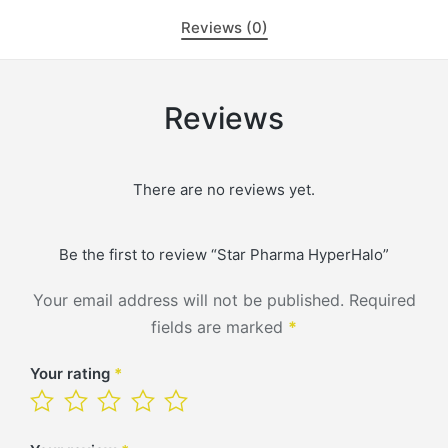
Reviews (0)
Reviews
There are no reviews yet.
Be the first to review “Star Pharma HyperHalo”
Your email address will not be published.
Required
fields are marked
*
Your rating
*