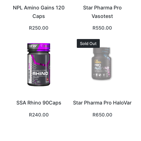
NPL Amino Gains 120
Star Pharma Pro
Caps
Vasotest
R
250.00
R
550.00
Sold Out
SSA Rhino 90Caps
Star Pharma Pro HaloVar
R
240.00
R
650.00