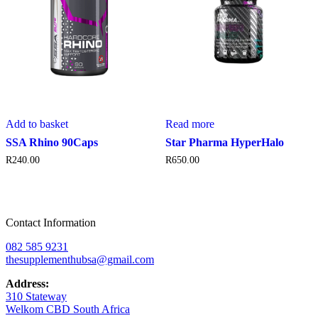
Add to basket
Read more
SSA Rhino 90Caps
Star Pharma HyperHalo
R
240.00
R
650.00
Contact Information
082 585 9231
thesupplementhubsa@gmail.com
Address:
310 Stateway
Welkom CBD South Africa