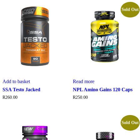
Sold Out
Add to basket
Read more
SSA Testo Jacked
NPL Amino Gains 120 Caps
R
260.00
R
250.00
Sold Out