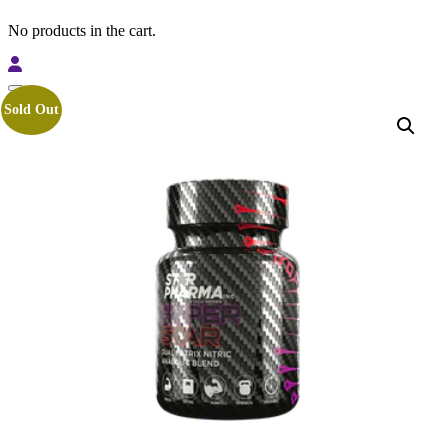
No products in the cart.
Sold Out