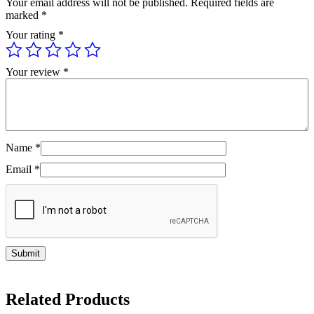
Your email address will not be published.
Required fields are
marked
*
Your rating
*
Your review
*
Name
*
Email
*
Related Products