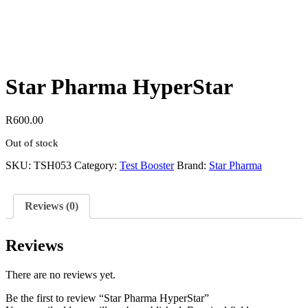
Star Pharma HyperStar
R
600.00
Out of stock
SKU:
TSH053
Category:
Test Booster
Brand:
Star Pharma
Reviews (0)
Reviews
There are no reviews yet.
Be the first to review “Star Pharma HyperStar”