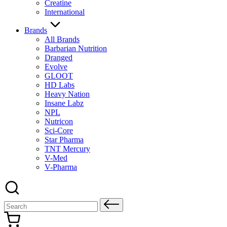
Creatine
International
Brands
All Brands
Barbarian Nutrition
Dranged
Evolve
GLOOT
HD Labs
Heavy Nation
Insane Labz
NPL
Nutricon
Sci-Core
Star Pharma
TNT Mercury
V-Med
V-Pharma
Search
for: