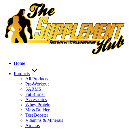
Skip
to
content
Home
Products
All Products
Pre-Workout
SARMS
Fat Burner
Accessories
Whey Protein
Mass Builder
Test Booster
Vitamins & Minerals
Aminos