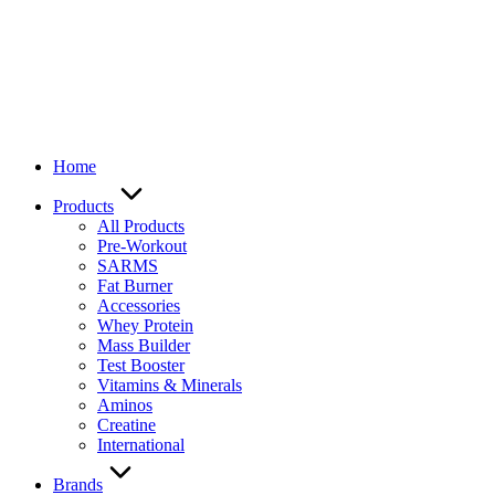
Home
Products
All Products
Pre-Workout
SARMS
Fat Burner
Accessories
Whey Protein
Mass Builder
Test Booster
Vitamins & Minerals
Aminos
Creatine
International
Brands