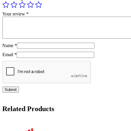
Your review
*
Name
*
Email
*
Related Products