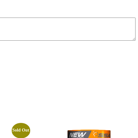
Sold Out