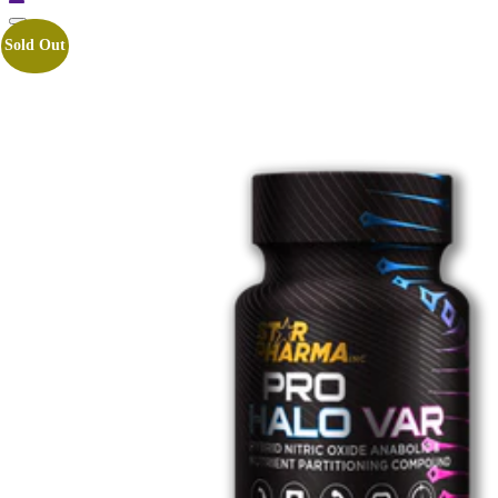
Sold Out