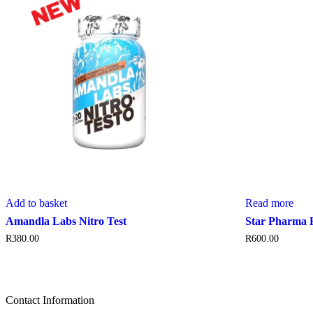
Add to basket
Read more
Amandla Labs Nitro Test
Star Pharma 
R
380.00
R
600.00
Contact Information