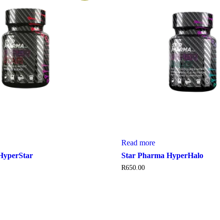
Read more
HyperStar
Star Pharma HyperHalo
R
650.00