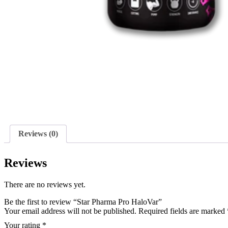
Reviews (0)
Reviews
There are no reviews yet.
Be the first to review “Star Pharma Pro HaloVar”
Your email address will not be published.
Required fields are marked
Your rating
*