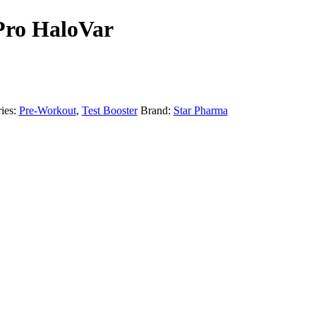
Pro HaloVar
ies:
Pre-Workout
,
Test Booster
Brand:
Star Pharma