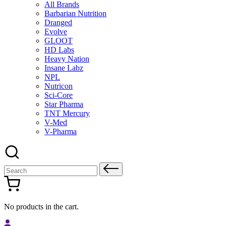
All Brands
Barbarian Nutrition
Dranged
Evolve
GLOOT
HD Labs
Heavy Nation
Insane Labz
NPL
Nutricon
Sci-Core
Star Pharma
TNT Mercury
V-Med
V-Pharma
Search
for:
No products in the cart.