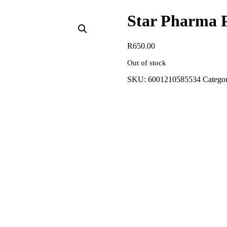
Star Pharma 
R
650.00
Out of stock
SKU:
6001210585534
Categor