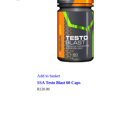
Add to basket
SSA Testo Blast 60 Caps
R
120.00