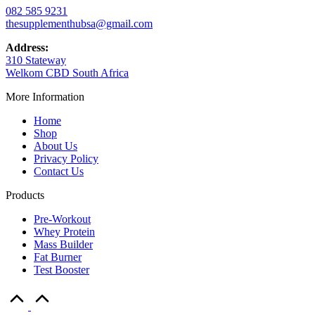
082 585 9231
thesupplementhubsa@gmail.com
Address:
310 Stateway
Welkom CBD South Africa
More Information
Home
Shop
About Us
Privacy Policy
Contact Us
Products
Pre-Workout
Whey Protein
Mass Builder
Fat Burner
Test Booster
Scroll
to