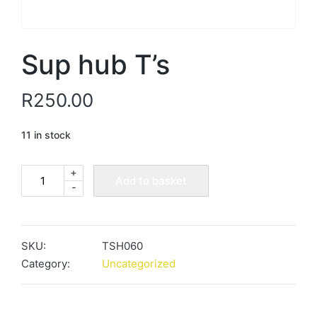
Sup hub T’s
R
250.00
11 in stock
+
Sup
Add to basket
-
hub
T's
quantity
SKU:
TSH060
Category:
Uncategorized