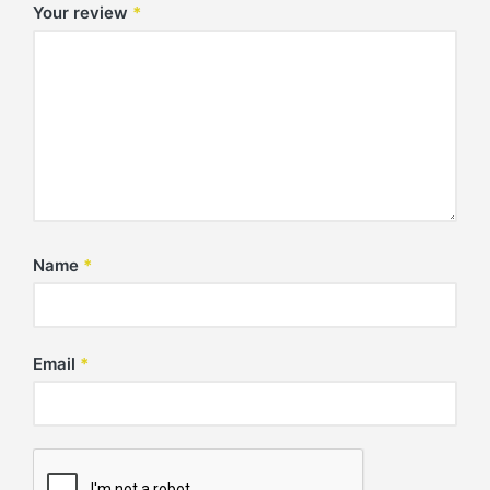
Your review
*
Name
*
Email
*