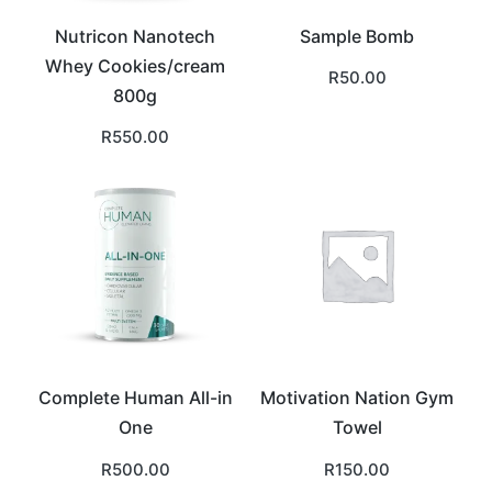
Nutricon Nanotech
Sample Bomb
Whey Cookies/cream
R
50.00
800g
R
550.00
Complete Human All-in
Motivation Nation Gym
One
Towel
R
500.00
R
150.00