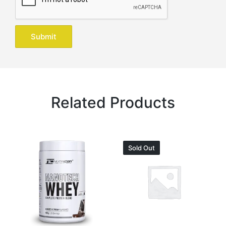
Related Products
Sold Out