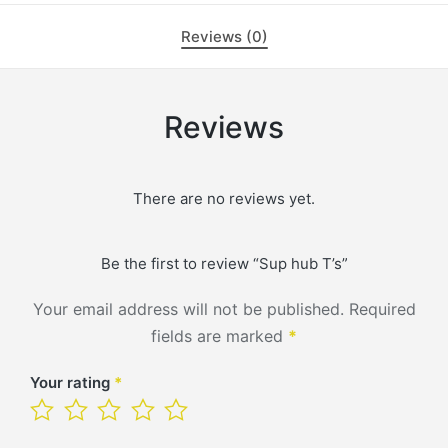
Reviews (0)
Reviews
There are no reviews yet.
Be the first to review “Sup hub T’s”
Your email address will not be published.
Required
fields are marked
*
Your rating
*