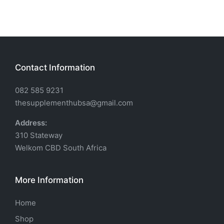
Contact Information
082 585 9231
thesupplementhubsa@gmail.com
Address:
310 Stateway
Welkom CBD South Africa
More Information
Home
Shop