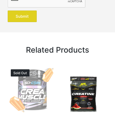
Related Products
Sold Out