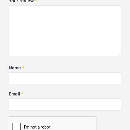
Your review
*
Name
*
Email
*