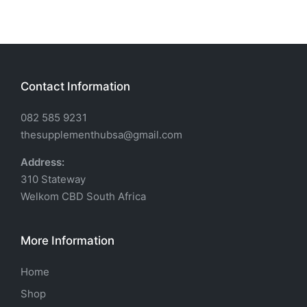
Contact Information
082 585 9231
thesupplementhubsa@gmail.com
Address:
310 Stateway
Welkom CBD South Africa
More Information
Home
Shop