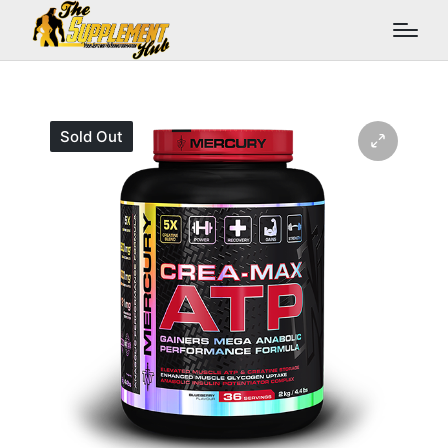
Sold Out