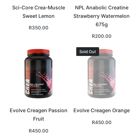
Sci-Core Crea-Muscle
NPL Anabolic Creatine
Sweet Lemon
Strawberry Watermelon
675g
R
350.00
R
200.00
Sold Out
Evolve Creagen Passion
Evolve Creagen Orange
Fruit
R
450.00
R
450.00