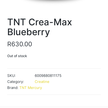
TNT Crea-Max
Blueberry
R
630.00
Out of stock
SKU:
6009880811175
Category:
Creatine
Brand:
TNT Mercury