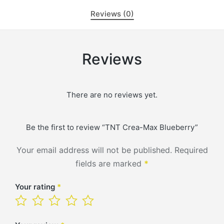
Reviews (0)
Reviews
There are no reviews yet.
Be the first to review “TNT Crea-Max Blueberry”
Your email address will not be published.
Required
fields are marked
*
Your rating
*