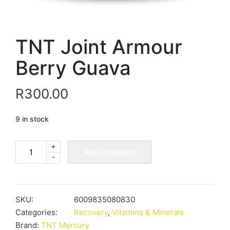
TNT Joint Armour
Berry Guava
R
300.00
9 in stock
+
TNT
Add to basket
-
Joint
Armour
Berry
Guava
SKU:
6009835080830
quantity
Categories:
Recovery
,
Vitamins & Minerals
Brand:
TNT Mercury