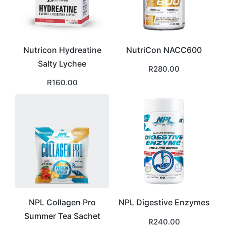
Nutricon Hydreatine
NutriCon NACC600
Salty Lychee
R
280.00
R
160.00
NPL Collagen Pro
NPL Digestive Enzymes
Summer Tea Sachet
R
240.00