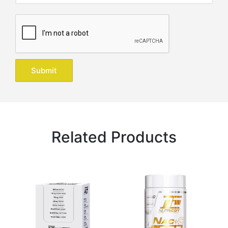
Related Products