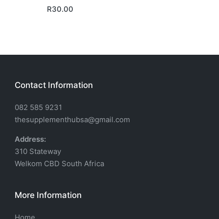
R
30.00
Contact Information
082 585 9231
thesupplementhubsa@gmail.com
Address:
310 Stateway
Welkom CBD South Africa
More Information
Home