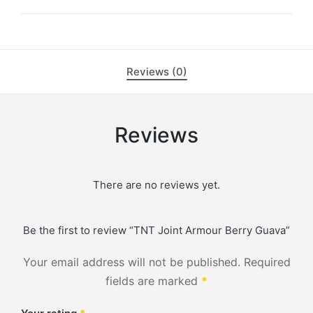
Reviews (0)
Reviews
There are no reviews yet.
Be the first to review “TNT Joint Armour Berry Guava”
Your email address will not be published.
Required
fields are marked
*