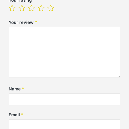
Your rating
*
Your review
*
Name
*
Email
*