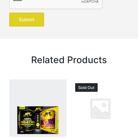
Related Products
Sold Out