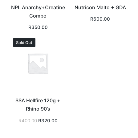
NPL Anarchy+Creatine
Nutricon Malto + GDA
Combo
R
600.00
R
350.00
Sold Out
SSA Hellfire 120g +
Rhino 90’s
Original
Current
R
400.00
R
320.00
price
price
was:
is:
R400.00.
R320.00.