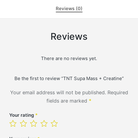
Reviews (0)
Reviews
There are no reviews yet.
Be the first to review “TNT Supa Mass + Creatine”
Your email address will not be published.
Required
fields are marked
*
Your rating
*