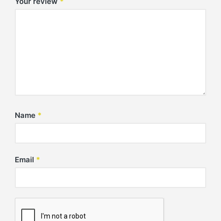
Your review
*
Name
*
Email
*