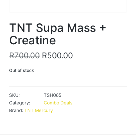
TNT Supa Mass +
Creatine
Original
Current
R
700.00
R
500.00
price
price
Out of stock
was:
is:
R700.00.
R500.00.
SKU:
TSH065
Category:
Combo Deals
Brand:
TNT Mercury