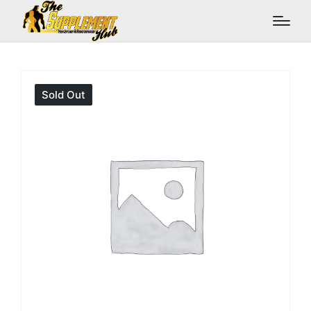
Sold Out