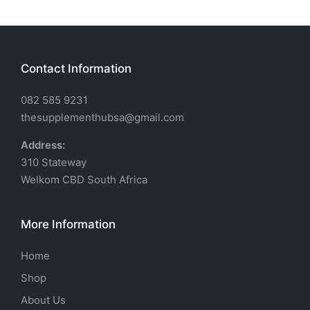
Contact Information
082 585 9231
thesupplementhubsa@gmail.com
Address:
310 Stateway
Welkom CBD South Africa
More Information
Home
Shop
About Us