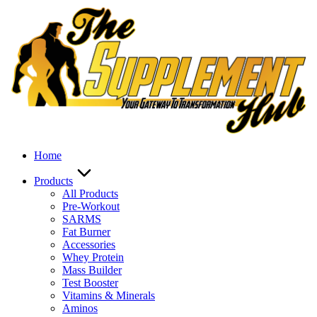
Skip
to
content
Home
Products
All Products
Pre-Workout
SARMS
Fat Burner
Accessories
Whey Protein
Mass Builder
Test Booster
Vitamins & Minerals
Aminos