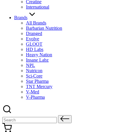
Creatine
International
Brands
All Brands
Barbarian Nutrition
Dranged
Evolve
GLOOT
HD Labs
Heavy Nation
Insane Labz
NPL
Nutricon
Sci-Core
Star Pharma
TNT Mercury
V-Med
V-Pharma
Search
for: