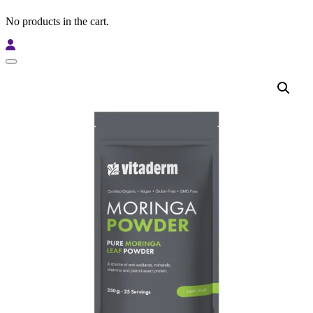
No products in the cart.