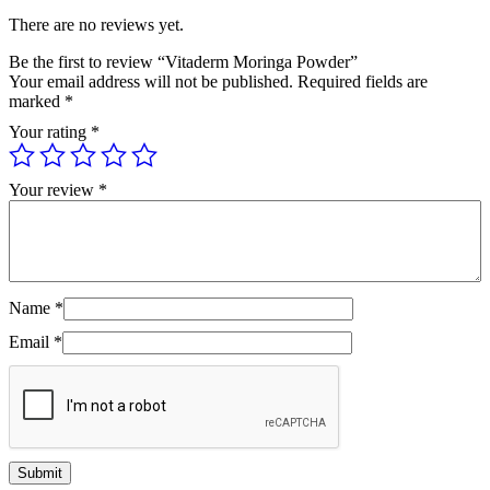
There are no reviews yet.
Be the first to review “Vitaderm Moringa Powder”
Your email address will not be published.
Required fields are
marked
*
Your rating
*
Your review
*
Name
*
Email
*