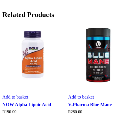
Related Products
Add to basket
Add to basket
NOW Alpha Lipoic Acid
V-Pharma Blue Mane
R
190.00
R
280.00