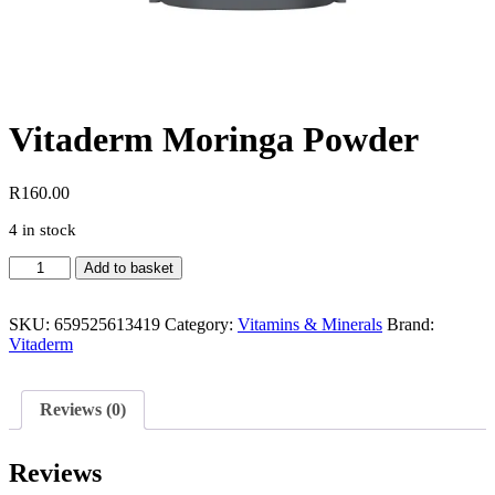
Vitaderm Moringa Powder
R
160.00
4 in stock
Vitaderm
Add to basket
Moringa
Powder
quantity
SKU:
659525613419
Category:
Vitamins & Minerals
Brand:
Vitaderm
Reviews (0)
Reviews