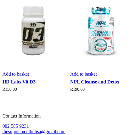
Add to basket
Add to basket
HD Labs Vit D3
NPL Cleanse and Detox
R
150.00
R
190.00
Contact Information
082 585 9231
thesupplementhubsa@gmail.com