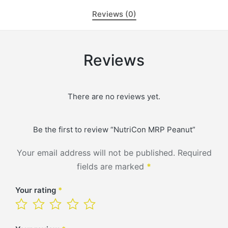
Reviews (0)
Reviews
There are no reviews yet.
Be the first to review “NutriCon MRP Peanut”
Your email address will not be published.
Required
fields are marked
*
Your rating
*