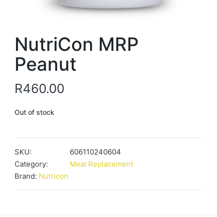
NutriCon MRP
Peanut
R
460.00
Out of stock
SKU:
606110240604
Category:
Meal Replacement
Brand:
Nutricon