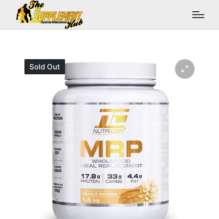
Sold Out