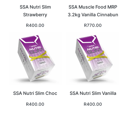
SSA Nutri Slim
SSA Muscle Food MRP
Strawberry
3.2kg Vanilla Cinnabun
R
400.00
R
770.00
SSA Nutri Slim Choc
SSA Nutri Slim Vanilla
R
400.00
R
400.00