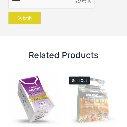
Related Products
Sold Out