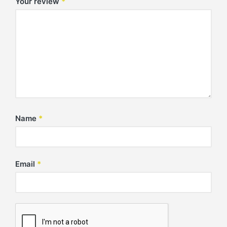
Your review
*
Name
*
Email
*