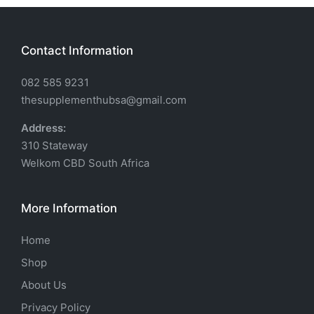
Contact Information
082 585 9231
thesupplementhubsa@gmail.com
Address:
310 Stateway
Welkom CBD South Africa
More Information
Home
Shop
About Us
Privacy Policy