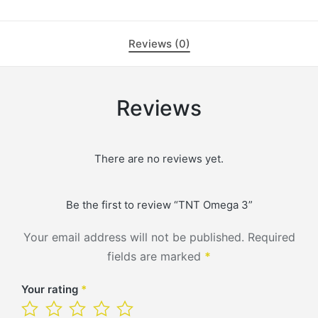
Reviews (0)
Reviews
There are no reviews yet.
Be the first to review “TNT Omega 3”
Your email address will not be published.
Required
fields are marked
*
Your rating
*