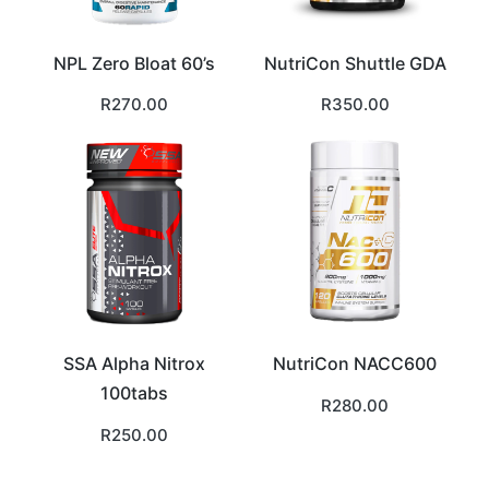
NPL Zero Bloat 60’s
NutriCon Shuttle GDA
R
270.00
R
350.00
SSA Alpha Nitrox
NutriCon NACC600
100tabs
R
280.00
R
250.00