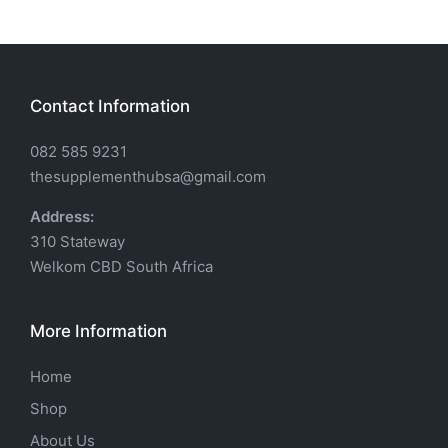
Contact Information
082 585 9231
thesupplementhubsa@gmail.com
Address:
310 Stateway
Welkom CBD South Africa
More Information
Home
Shop
About Us