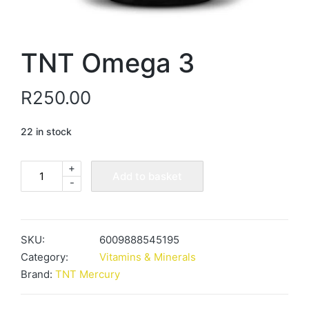
TNT Omega 3
R
250.00
22 in stock
+
TNT
Add to basket
-
Omega
3
quantity
SKU:
6009888545195
Category:
Vitamins & Minerals
Brand:
TNT Mercury