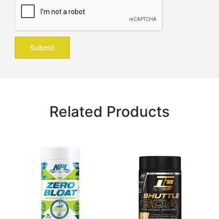
Related Products