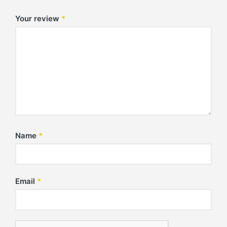
Your review
*
Name
*
Email
*